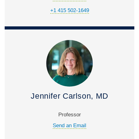
+1 415 502-1649
Jennifer Carlson, MD
Professor
Send an Email