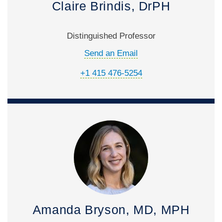
Claire Brindis, DrPH
Distinguished Professor
Send an Email
+1 415 476-5254
Amanda Bryson, MD, MPH