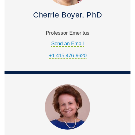
Cherrie Boyer, PhD
Professor Emeritus
Send an Email
+1 415 476-9620