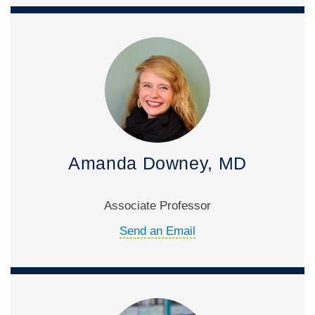
Amanda Downey, MD
Associate Professor
Send an Email