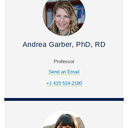
Andrea Garber, PhD, RD
Professor
Send an Email
+1 415 514-2180