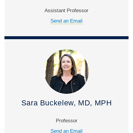
Assistant Professor
Send an Email
Sara Buckelew, MD, MPH
Professor
Send an Email