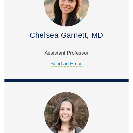
Chelsea Garnett, MD
Assistant Professor
Send an Email