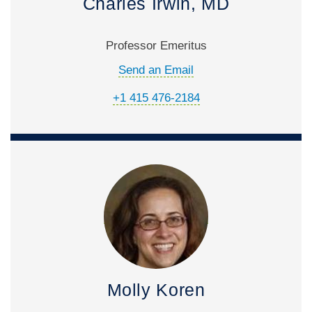
Charles Irwin, MD
Professor Emeritus
Send an Email
+1 415 476-2184
Molly Koren