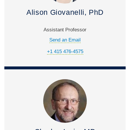
Alison Giovanelli, PhD
Assistant Professor
Send an Email
+1 415 476-4575