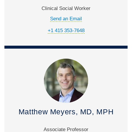
Clinical Social Worker
Send an Email
+1 415 353-7648
Matthew Meyers, MD, MPH
Associate Professor