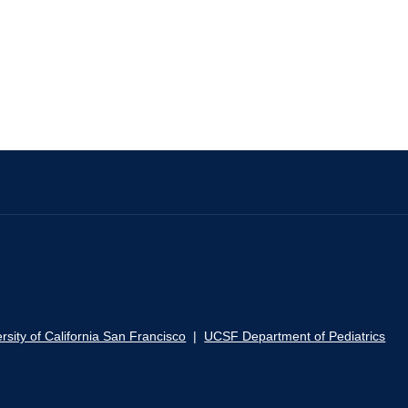
rsity of California San Francisco
|
UCSF Department of Pediatrics