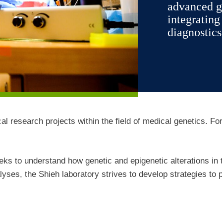
advanced g
integratin
diagnostics
cal research projects within the field of medical genetics. Fo
eks to understand how genetic and epigenetic alterations in
ses, the Shieh laboratory strives to develop strategies to 