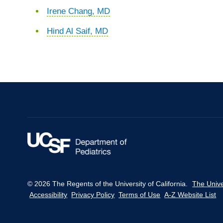
Irene Chang, MD
Hind Al Saif, MD
© 2026 The Regents of the University of California.
The Unive
Accessibility
Privacy Policy
Terms of Use
A-Z Website List