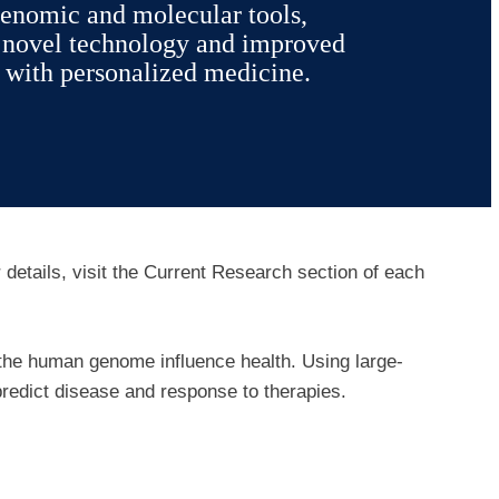
enomic and molecular tools,
g novel technology and improved
 with personalized medicine.
r details, visit the Current Research section of each
 the human genome influence health. Using large-
predict disease and response to therapies.