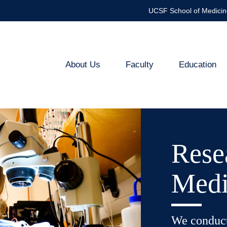
UCSF School of Medicin
About Us
Faculty
Education
Medical
Genetics
Rese
Medi
We conduct