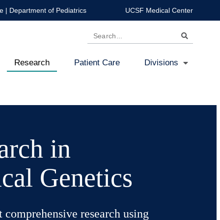
e
|
Department of Pediatrics
UCSF Medical Center
Search
Research
Patient Care
Divisions
arch in
cal Genetics
 comprehensive research using