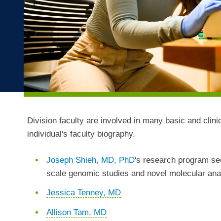
Division faculty are involved in many basic and clini
individual's faculty biography.
Joseph Shieh, MD, PhD
's research program se
scale genomic studies and novel molecular analy
Jessica Tenney, MD
Allison Tam, MD