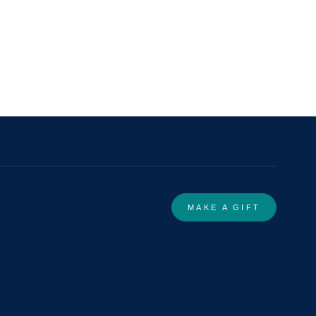
MAKE A GIFT