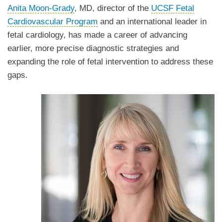
Anita Moon-Grady
, MD, director of the
UCSF Fetal
Cardiovascular Program
and an international leader in
fetal cardiology, has made a career of advancing
earlier, more precise diagnostic strategies and
expanding the role of fetal intervention to address these
gaps.