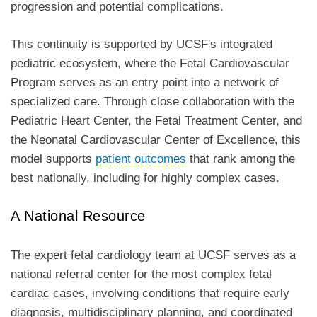
progression and potential complications.
This continuity is supported by UCSF's integrated
pediatric ecosystem, where the Fetal Cardiovascular
Program serves as an entry point into a network of
specialized care. Through close collaboration with the
Pediatric Heart Center, the Fetal Treatment Center, and
the Neonatal Cardiovascular Center of Excellence, this
model supports
patient outcomes
that rank among the
best nationally, including for highly complex cases.
A National Resource
The expert fetal cardiology team at UCSF serves as a
national referral center for the most complex fetal
cardiac cases, involving conditions that require early
diagnosis, multidisciplinary planning, and coordinated