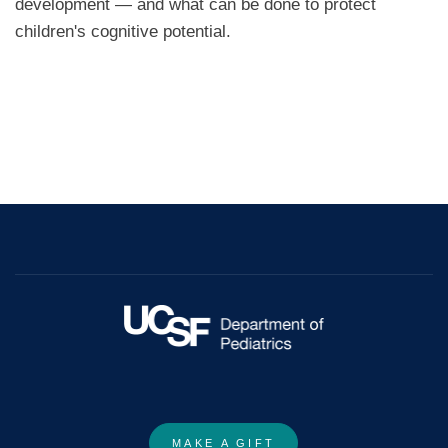
development — and what can be done to protect
children's cognitive potential.
MAKE A GIFT