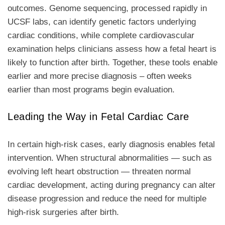
outcomes. Genome sequencing, processed rapidly in
UCSF labs, can identify genetic factors underlying
cardiac conditions, while complete cardiovascular
examination helps clinicians assess how a fetal heart is
likely to function after birth. Together, these tools enable
earlier and more precise diagnosis – often weeks
earlier than most programs begin evaluation.
Leading the Way in Fetal Cardiac Care
In certain high-risk cases, early diagnosis enables fetal
intervention. When structural abnormalities — such as
evolving left heart obstruction — threaten normal
cardiac development, acting during pregnancy can alter
disease progression and reduce the need for multiple
high-risk surgeries after birth.