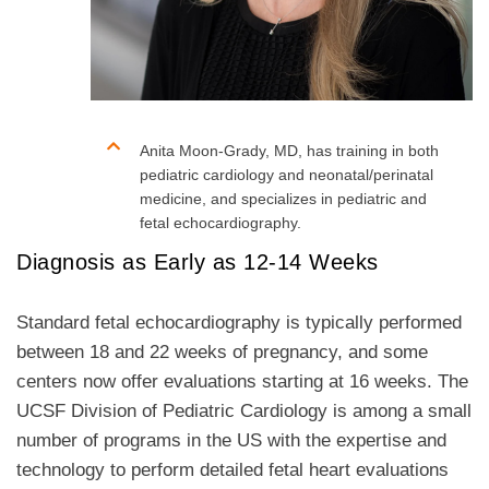
Anita Moon-Grady, MD, has training in both
pediatric cardiology and neonatal/perinatal
medicine, and specializes in pediatric and
fetal echocardiography.
Diagnosis as Early as 12-14 Weeks
Standard fetal echocardiography is typically performed
between 18 and 22 weeks of pregnancy, and some
centers now offer evaluations starting at 16 weeks. The
UCSF Division of Pediatric Cardiology is among a small
number of programs in the US with the expertise and
technology to perform detailed fetal heart evaluations