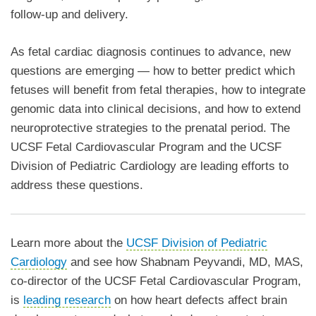
follow-up and delivery.
As fetal cardiac diagnosis continues to advance, new
questions are emerging — how to better predict which
fetuses will benefit from fetal therapies, how to integrate
genomic data into clinical decisions, and how to extend
neuroprotective strategies to the prenatal period. The
UCSF Fetal Cardiovascular Program and the UCSF
Division of Pediatric Cardiology are leading efforts to
address these questions.
Learn more about the
UCSF Division of Pediatric
Cardiology
and see how Shabnam Peyvandi, MD, MAS,
co-director of the UCSF Fetal Cardiovascular Program,
is
leading research
on how heart defects affect brain