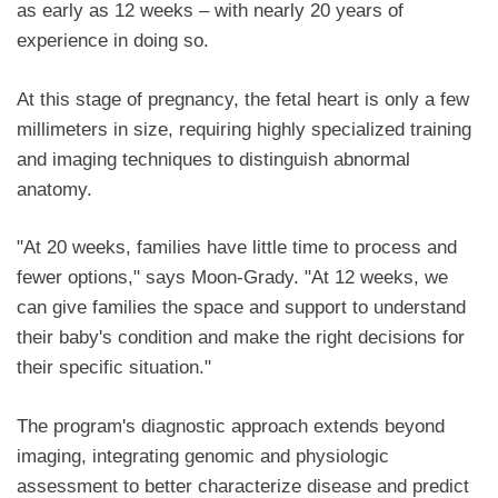
as early as 12 weeks – with nearly 20 years of
experience in doing so.
At this stage of pregnancy, the fetal heart is only a few
millimeters in size, requiring highly specialized training
and imaging techniques to distinguish abnormal
anatomy.
"At 20 weeks, families have little time to process and
fewer options," says Moon-Grady. "At 12 weeks, we
can give families the space and support to understand
their baby's condition and make the right decisions for
their specific situation."
The program's diagnostic approach extends beyond
imaging, integrating genomic and physiologic
assessment to better characterize disease and predict