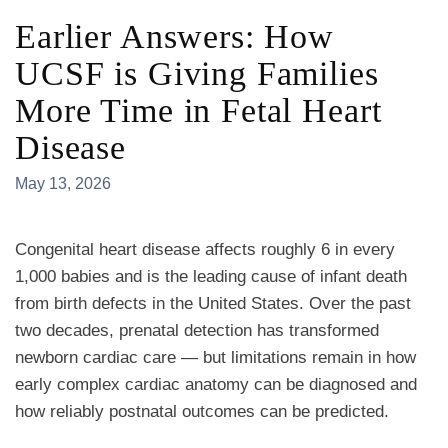
Earlier Answers: How
UCSF is Giving Families
More Time in Fetal Heart
Disease
May 13, 2026
Congenital heart disease affects roughly 6 in every
1,000 babies and is the leading cause of infant death
from birth defects in the United States. Over the past
two decades, prenatal detection has transformed
newborn cardiac care — but limitations remain in how
early complex cardiac anatomy can be diagnosed and
how reliably postnatal outcomes can be predicted.