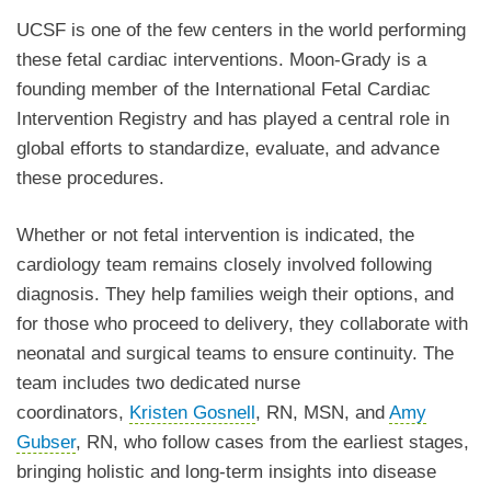
UCSF is one of the few centers in the world performing
these fetal cardiac interventions. Moon-Grady is a
founding member of the International Fetal Cardiac
Intervention Registry and has played a central role in
global efforts to standardize, evaluate, and advance
these procedures.
Whether or not fetal intervention is indicated, the
cardiology team remains closely involved following
diagnosis. They help families weigh their options, and
for those who proceed to delivery, they collaborate with
neonatal and surgical teams to ensure continuity. The
team includes two dedicated nurse
coordinators,
Kristen Gosnell
, RN, MSN, and
Amy
Gubser
, RN, who follow cases from the earliest stages,
bringing holistic and long-term insights into disease