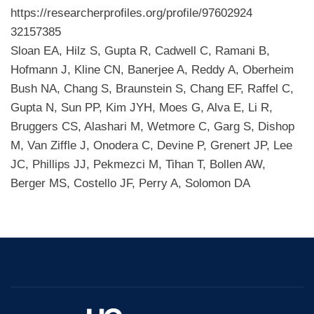
https://researcherprofiles.org/profile/97602924
32157385
Sloan EA, Hilz S, Gupta R, Cadwell C, Ramani B,
Hofmann J, Kline CN, Banerjee A, Reddy A, Oberheim
Bush NA, Chang S, Braunstein S, Chang EF, Raffel C,
Gupta N, Sun PP, Kim JYH, Moes G, Alva E, Li R,
Bruggers CS, Alashari M, Wetmore C, Garg S, Dishop
M, Van Ziffle J, Onodera C, Devine P, Grenert JP, Lee
JC, Phillips JJ, Pekmezci M, Tihan T, Bollen AW,
Berger MS, Costello JF, Perry A, Solomon DA