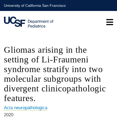
Skip
University of California San Francisco
to
main
content
Gliomas arising in the
setting of Li-Fraumeni
syndrome stratify into two
molecular subgroups with
divergent clinicopathologic
features.
Acta neuropathologica
2020