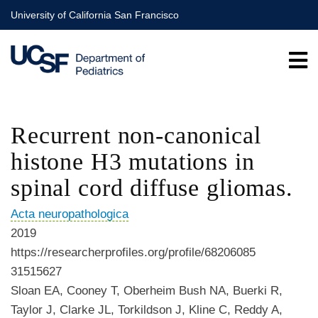
Skip
University of California San Francisco
to
main
content
Recurrent non-canonical
histone H3 mutations in
spinal cord diffuse gliomas.
Acta neuropathologica
2019
https://researcherprofiles.org/profile/68206085
31515627
Sloan EA, Cooney T, Oberheim Bush NA, Buerki R,
Taylor J, Clarke JL, Torkildson J, Kline C, Reddy A,