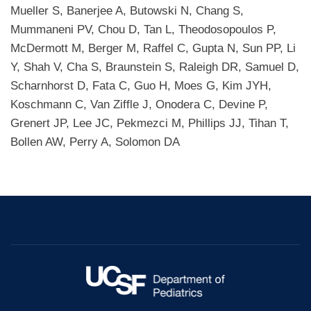
Mueller S, Banerjee A, Butowski N, Chang S,
Mummaneni PV, Chou D, Tan L, Theodosopoulos P,
McDermott M, Berger M, Raffel C, Gupta N, Sun PP, Li
Y, Shah V, Cha S, Braunstein S, Raleigh DR, Samuel D,
Scharnhorst D, Fata C, Guo H, Moes G, Kim JYH,
Koschmann C, Van Ziffle J, Onodera C, Devine P,
Grenert JP, Lee JC, Pekmezci M, Phillips JJ, Tihan T,
Bollen AW, Perry A, Solomon DA