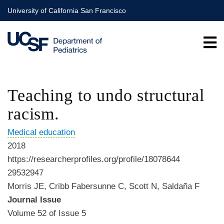
Skip
University of California San Francisco
to
main
content
Teaching to undo structural
racism.
Medical education
2018
https://researcherprofiles.org/profile/18078644
29532947
Morris JE, Cribb Fabersunne C, Scott N, Saldaña F
Journal Issue
Volume 52 of Issue 5