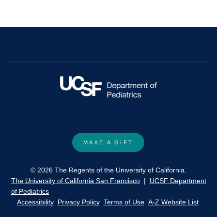
MAKE A GIFT
© 2026 The Regents of the University of California.
The University of California San Francisco
|
UCSF Department
of Pediatrics
Accessibility
Privacy Policy
Terms of Use
A-Z Website List