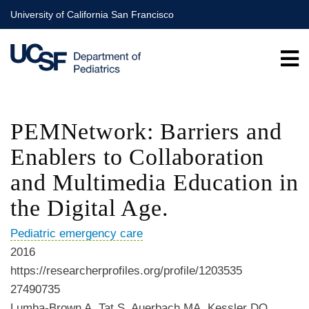
Skip
University of California San Francisco
to
main
content
PEMNetwork: Barriers and
Enablers to Collaboration
and Multimedia Education in
the Digital Age.
Pediatric emergency care
2016
https://researcherprofiles.org/profile/1203535
27490735
Lumba-Brown A, Tat S, Auerbach MA, Kessler DO,