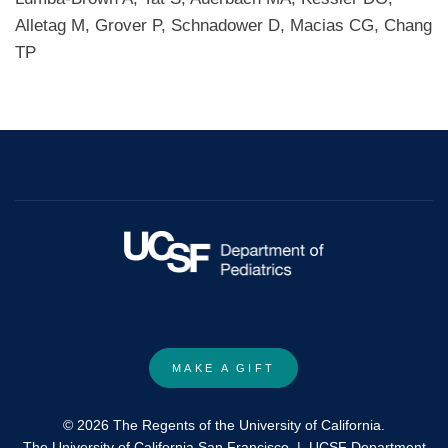
Alletag M, Grover P, Schnadower D, Macias CG, Chang
TP
MAKE A GIFT
© 2026 The Regents of the University of California.
The University of California San Francisco
|
UCSF Department