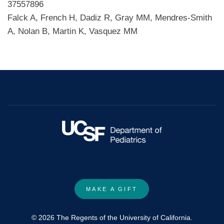
37557896
Falck A, French H, Dadiz R, Gray MM, Mendres-Smith
A, Nolan B, Martin K, Vasquez MM
MAKE A GIFT
© 2026 The Regents of the University of California.