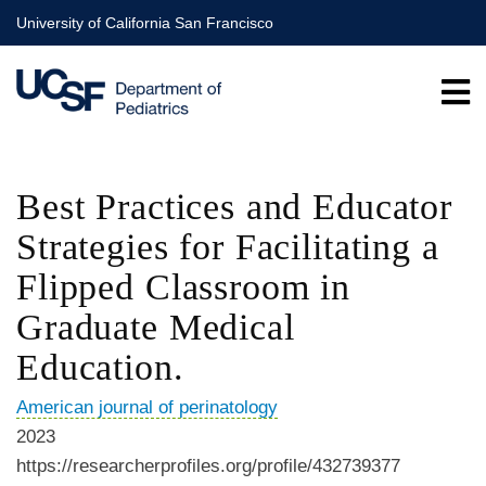
Skip
University of California San Francisco
to
main
content
Best Practices and Educator
Strategies for Facilitating a
Flipped Classroom in
Graduate Medical
Education.
American journal of perinatology
2023
https://researcherprofiles.org/profile/432739377