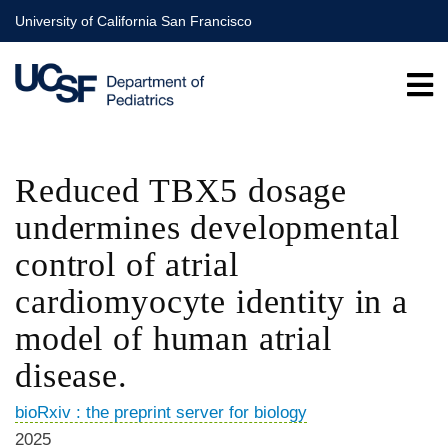
Skip
University of California San Francisco
to
main
content
Reduced TBX5 dosage
undermines developmental
control of atrial
cardiomyocyte identity in a
model of human atrial
disease.
bioRxiv : the preprint server for biology
2025