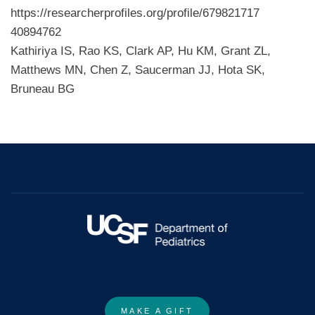
https://researcherprofiles.org/profile/679821717
40894762
Kathiriya IS, Rao KS, Clark AP, Hu KM, Grant ZL,
Matthews MN, Chen Z, Saucerman JJ, Hota SK,
Bruneau BG
MAKE A GIFT