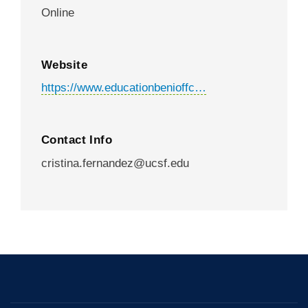
Online
Website
https://www.educationbenioffc…
Contact Info
cristina.fernandez@ucsf.edu