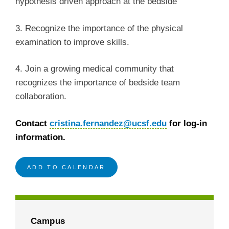
hypothesis driven approach at the bedside
3. Recognize the importance of the physical
examination to improve skills.
4. Join a growing medical community that
recognizes the importance of bedside team
collaboration.
Contact
cristina.fernandez@ucsf.edu
for log-in
information.
ADD TO CALENDAR
Campus