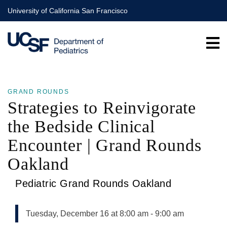
Skip
University of California San Francisco
to
main
content
GRAND ROUNDS
Strategies to Reinvigorate
the Bedside Clinical
Encounter | Grand Rounds
Oakland
Pediatric Grand Rounds Oakland
Tuesday, December 16 at 8:00 am
-
9:00 am