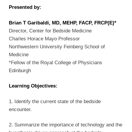
Presented by:
Brian T Garibaldi, MD, MEHP, FACP, FRCP(E)*
Director, Center for Bedside Medicine
Charles Horace Mayo Professor
Northwestern University Feinberg School of
Medicine
*Fellow of the Royal College of Physicians
Edinburgh
Learning Objectives:
1. Identify the current state of the bedside
encounter.
2. Summarize the importance of technology and the