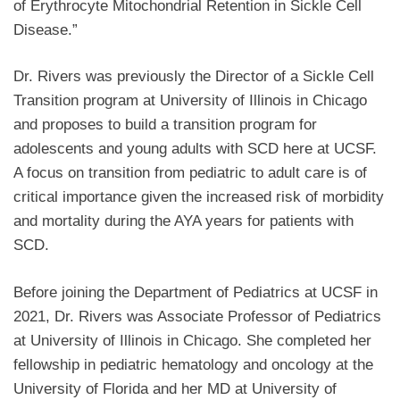
of Erythrocyte Mitochondrial Retention in Sickle Cell
Disease.”
Dr. Rivers was previously the Director of a Sickle Cell
Transition program at University of Illinois in Chicago
and proposes to build a transition program for
adolescents and young adults with SCD here at UCSF.
A focus on transition from pediatric to adult care is of
critical importance given the increased risk of morbidity
and mortality during the AYA years for patients with
SCD.
Before joining the Department of Pediatrics at UCSF in
2021, Dr. Rivers was Associate Professor of Pediatrics
at University of Illinois in Chicago. She completed her
fellowship in pediatric hematology and oncology at the
University of Florida and her MD at University of