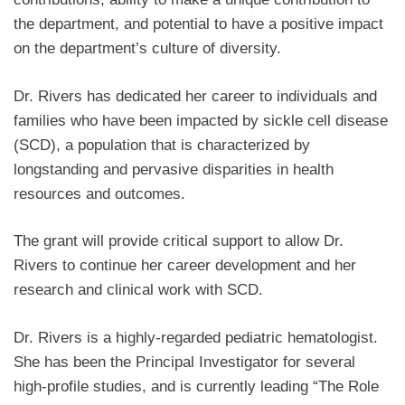
the department, and potential to have a positive impact
on the department’s culture of diversity.
Dr. Rivers has dedicated her career to individuals and
families who have been impacted by sickle cell disease
(SCD), a population that is characterized by
longstanding and pervasive disparities in health
resources and outcomes.
The grant will provide critical support to allow Dr.
Rivers to continue her career development and her
research and clinical work with SCD.
Dr. Rivers is a highly-regarded pediatric hematologist.
She has been the Principal Investigator for several
high-profile studies, and is currently leading “The Role