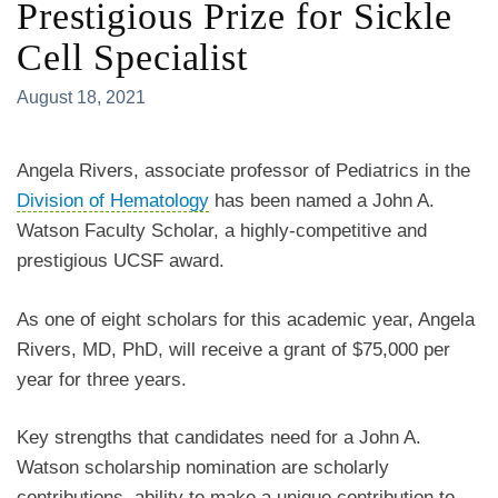
Prestigious Prize for Sickle
Cell Specialist
August 18, 2021
Angela Rivers, associate professor of Pediatrics in the
Division of Hematology
has been named a John A.
Watson Faculty Scholar, a highly-competitive and
prestigious UCSF award.
As one of eight scholars for this academic year, Angela
Rivers, MD, PhD, will receive a grant of $75,000 per
year for three years.
Key strengths that candidates need for a John A.
Watson scholarship nomination are scholarly
contributions, ability to make a unique contribution to