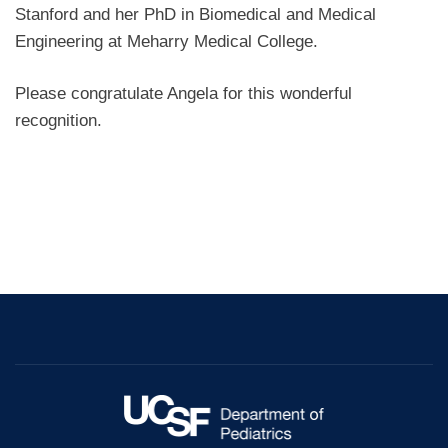
Stanford and her PhD in Biomedical and Medical
Engineering at Meharry Medical College.
Please congratulate Angela for this wonderful
recognition.