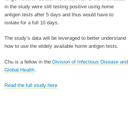
in the study were still testing positive using home
antigen tests after 5 days and thus would have to
isolate for a full 10 days.
The study’s data will be leveraged to better understand
how to use the widely available home antigen tests.
Chu is a fellow in the
Division of Infectious Disease and
Global Health
.
Read the full study here