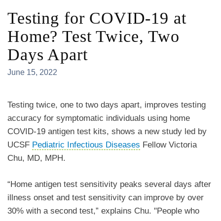
Testing for COVID-19 at
Home? Test Twice, Two
Days Apart
June 15, 2022
Testing twice, one to two days apart, improves testing
accuracy for symptomatic individuals using home
COVID-19 antigen test kits, shows a new study led by
UCSF
Pediatric Infectious Diseases
Fellow Victoria
Chu, MD, MPH.
“Home antigen test sensitivity peaks several days after
illness onset and test sensitivity can improve by over
30% with a second test,” explains Chu
. "People who