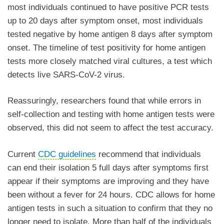
most individuals continued to have positive PCR tests
up to 20 days after symptom onset, most individuals
tested negative by home antigen 8 days after symptom
onset. The timeline of test positivity for home antigen
tests more closely matched viral cultures, a test which
detects live SARS-CoV-2 virus.
Reassuringly, researchers found that while errors in
self-collection and testing with home antigen tests were
observed, this did not seem to affect the test accuracy.
Current
CDC guidelines
recommend that individuals
can end their isolation 5 full days after symptoms first
appear if their symptoms are improving and they have
been without a fever for 24 hours. CDC allows for home
antigen tests in such a situation to confirm that they no
longer need to isolate. More than half of the individuals