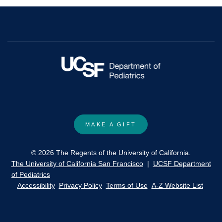
MAKE A GIFT
© 2026 The Regents of the University of California.
The University of California San Francisco
|
UCSF Department
of Pediatrics
Accessibility
Privacy Policy
Terms of Use
A-Z Website List