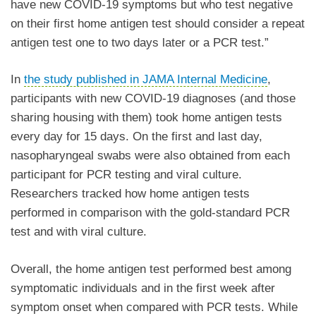
have new COVID-19 symptoms but who test negative
on their first home antigen test should consider a repeat
antigen test one to two days later or a PCR test.”
In
the study
published in JAMA Internal Medicine
,
participants with new COVID-19 diagnoses (and those
sharing housing with them) took home antigen tests
every day for 15 days. On the first and last day,
nasopharyngeal swabs were also obtained from each
participant for PCR testing and viral culture.
Researchers tracked how home antigen tests
performed in comparison with the gold-standard PCR
test and with viral culture.
Overall, the home antigen test performed best among
symptomatic individuals and in the first week after
symptom onset when compared with PCR tests. While