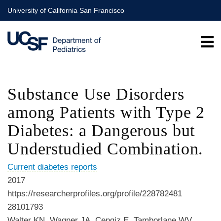
Skip
University of California San Francisco
to
main
content
Substance Use Disorders
among Patients with Type 2
Diabetes: a Dangerous but
Understudied Combination.
Current diabetes reports
2017
https://researcherprofiles.org/profile/228782481
28101793
Walter KN, Wagner JA, Cengiz E, Tamborlane WV,