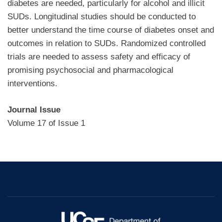
diabetes are needed, particularly for alcohol and illicit
SUDs. Longitudinal studies should be conducted to
better understand the time course of diabetes onset and
outcomes in relation to SUDs. Randomized controlled
trials are needed to assess safety and efficacy of
promising psychosocial and pharmacological
interventions.
Journal Issue
Volume 17 of Issue 1