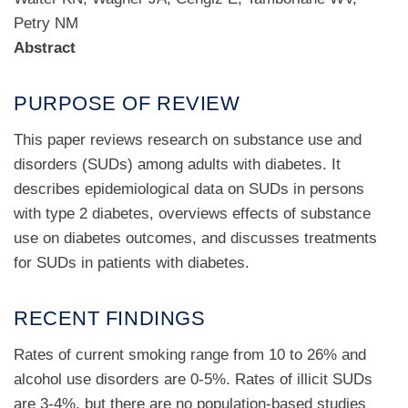
Petry NM
Abstract
PURPOSE OF REVIEW
This paper reviews research on substance use and
disorders (SUDs) among adults with diabetes. It
describes epidemiological data on SUDs in persons
with type 2 diabetes, overviews effects of substance
use on diabetes outcomes, and discusses treatments
for SUDs in patients with diabetes.
RECENT FINDINGS
Rates of current smoking range from 10 to 26% and
alcohol use disorders are 0-5%. Rates of illicit SUDs
are 3-4%, but there are no population-based studies