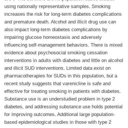
using nationally representative samples. Smoking
increases the risk for long-term diabetes complications
and premature death. Alcohol and illicit drug use can
also impact long-term diabetes complications by
impairing glucose homeostasis and adversely
influencing self-management behaviors. There is mixed
evidence about psychosocial smoking cessation
interventions in adults with diabetes and little on alcohol
and illicit SUD interventions. Limited data exist on
pharmacotherapies for SUDs in this population, but a
recent study suggests that varenicline is safe and
effective for treating smoking in patients with diabetes.
Substance use is an understudied problem in type 2
diabetes, and addressing substance use holds potential
for improving outcomes. Additional large population-
based epidemiological studies in those with type 2