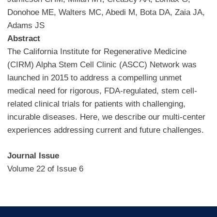
Donohoe ME, Walters MC, Abedi M, Bota DA, Zaia JA,
Adams JS
Abstract
The California Institute for Regenerative Medicine
(CIRM) Alpha Stem Cell Clinic (ASCC) Network was
launched in 2015 to address a compelling unmet
medical need for rigorous, FDA-regulated, stem cell-
related clinical trials for patients with challenging,
incurable diseases. Here, we describe our multi-center
experiences addressing current and future challenges.
Journal Issue
Volume 22 of Issue 6