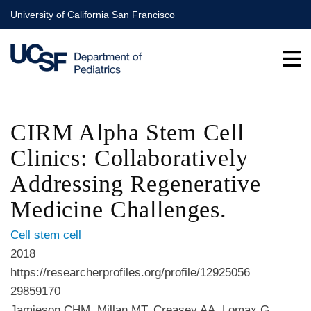
Skip
University of California San Francisco
to
main
content
CIRM Alpha Stem Cell
Clinics: Collaboratively
Addressing Regenerative
Medicine Challenges.
Cell stem cell
2018
https://researcherprofiles.org/profile/12925056
29859170
Jamieson CHM, Millan MT, Creasey AA, Lomax G,