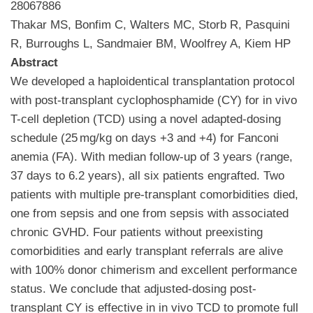
28067886
Thakar MS, Bonfim C, Walters MC, Storb R, Pasquini
R, Burroughs L, Sandmaier BM, Woolfrey A, Kiem HP
Abstract
We developed a haploidentical transplantation protocol
with post-transplant cyclophosphamide (CY) for in vivo
T-cell depletion (TCD) using a novel adapted-dosing
schedule (25 mg/kg on days +3 and +4) for Fanconi
anemia (FA). With median follow-up of 3 years (range,
37 days to 6.2 years), all six patients engrafted. Two
patients with multiple pre-transplant comorbidities died,
one from sepsis and one from sepsis with associated
chronic GVHD. Four patients without preexisting
comorbidities and early transplant referrals are alive
with 100% donor chimerism and excellent performance
status. We conclude that adjusted-dosing post-
transplant CY is effective in in vivo TCD to promote full