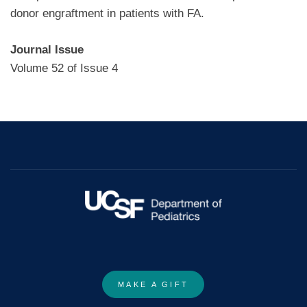
donor engraftment in patients with FA.
Journal Issue
Volume 52 of Issue 4
MAKE A GIFT