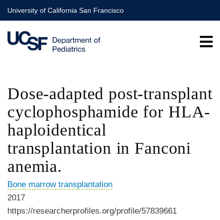
Skip
University of California San Francisco
to
main
content
Dose-adapted post-transplant
cyclophosphamide for HLA-
haploidentical
transplantation in Fanconi
anemia.
Bone marrow transplantation
2017
https://researcherprofiles.org/profile/57839661