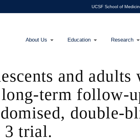
UCSF School of Medicin
About Us
Education
Research
Main
navigation
escents and adults w
long-term follow-up
andomised, double-bl
3 trial.