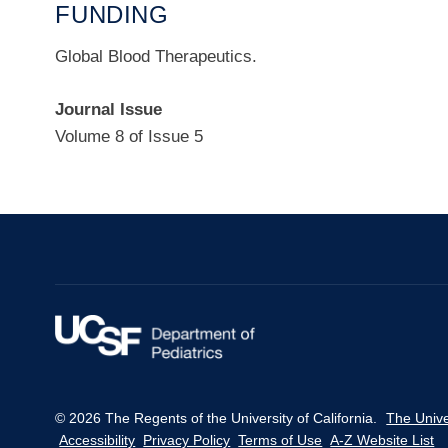
FUNDING
Global Blood Therapeutics.
Journal Issue
Volume 8 of Issue 5
© 2026 The Regents of the University of California.
The Unive
Accessibility
Privacy Policy
Terms of Use
A-Z Website List