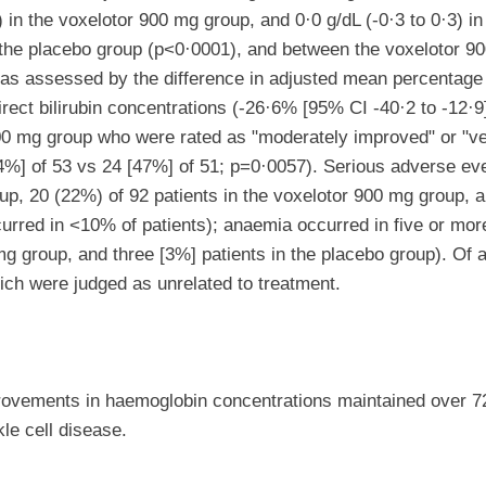
 in the voxelotor 900 mg group, and 0·0 g/dL (-0·3 to 0·3) in
he placebo group (p<0·0001), and between the voxelotor 90
 as assessed by the difference in adjusted mean percentage
rect bilirubin concentrations (-26·6% [95% CI -40·2 to -12·9
 1500 mg group who were rated as "moderately improved" or 
[74%] of 53 vs 24 [47%] of 51; p=0·0057). Serious adverse eve
up, 20 (22%) of 92 patients in the voxelotor 900 mg group, a
urred in <10% of patients); anaemia occurred in five or more
g group, and three [3%] patients in the placebo group). Of a
hich were judged as unrelated to treatment.
rovements in haemoglobin concentrations maintained over 72
le cell disease.