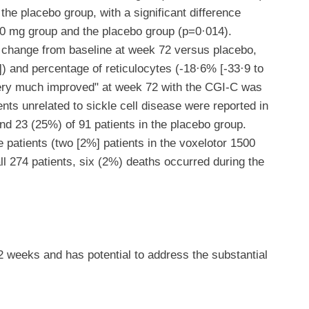
 the placebo group, with a significant difference
0 mg group and the placebo group (p=0·014).
 change from baseline at week 72 versus placebo,
]) and percentage of reticulocytes (-18·6% [-33·9 to
"very much improved" at week 72 with the CGI-C was
nts unrelated to sickle cell disease were reported in
nd 23 (25%) of 91 patients in the placebo group.
 patients (two [2%] patients in the voxelotor 1500
ll 274 patients, six (2%) deaths occurred during the
 weeks and has potential to address the substantial