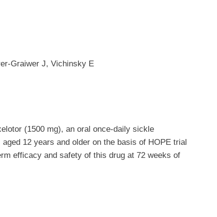
er-Graiwer J, Vichinsky E
xelotor (1500 mg), an oral once-daily sickle
s aged 12 years and older on the basis of HOPE trial
term efficacy and safety of this drug at 72 weeks of