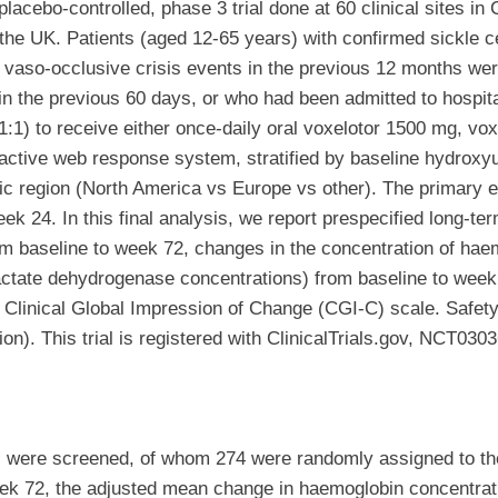
lacebo-controlled, phase 3 trial done at 60 clinical sites i
e UK. Patients (aged 12-65 years) with confirmed sickle ce
vaso-occlusive crisis events in the previous 12 months were
in the previous 60 days, or who had been admitted to hospita
:1) to receive either once-daily oral voxelotor 1500 mg, vo
active web response system, stratified by baseline hydroxyu
ic region (North America vs Europe vs other). The primary e
 24. In this final analysis, we report prespecified long-ter
om baseline to week 72, changes in the concentration of ha
d lactate dehydrogenase concentrations) from baseline to wee
he Clinical Global Impression of Change (CGI-C) scale. Safet
ion). This trial is registered with ClinicalTrials.gov, NCT030
 were screened, of whom 274 were randomly assigned to the
ek 72, the adjusted mean change in haemoglobin concentrati