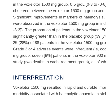
in the voxelotor 1500 mg group, 0·5 g/dL (0·3 to -0·8)
observed between the voxelotor 1500 mg group and t
Significant improvements in markers of haemolysis,
were observed in the voxelotor 1500 mg group in indi
-3·3]). The proportion of patients in the voxelotor
significantly greater than in the placebo group (39 
25 (28%) of 88 patients in the voxelotor 1500 mg gro
Grade 3 or 4 adverse events were infrequent (ie, occ
mg group, seven [8%] patients in the voxelotor 900 m
study (two deaths in each treatment group), all of w
INTERPRETATION
Voxelotor 1500 mg resulted in rapid and durable imp
morbidity associated with haemolytic anaemia in sick