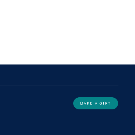
MAKE A GIFT