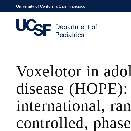
Skip
University of California San Francisco
to
main
content
Voxelotor in adol
disease (HOPE): 
international, r
controlled, phase 