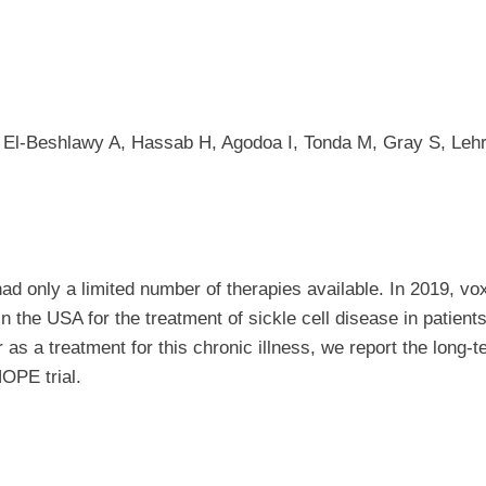
El-Beshlawy A, Hassab H, Agodoa I, Tonda M, Gray S, Lehr
ad only a limited number of therapies available. In 2019, vo
n the USA for the treatment of sickle cell disease in patient
or as a treatment for this chronic illness, we report the long-
HOPE trial.