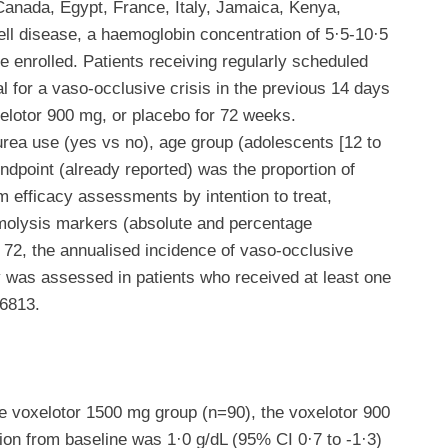
n Canada, Egypt, France, Italy, Jamaica, Kenya,
ll disease, a haemoglobin concentration of 5·5-10·5
 enrolled. Patients receiving regularly scheduled
l for a vaso-occlusive crisis in the previous 14 days
xelotor 900 mg, or placebo for 72 weeks.
rea use (yes vs no), age group (adolescents [12 to
ndpoint (already reported) was the proportion of
m efficacy assessments by intention to treat,
emolysis markers (absolute and percentage
k 72, the annualised incidence of vaso-occlusive
y was assessed in patients who received at least one
36813.
 voxelotor 1500 mg group (n=90), the voxelotor 900
on from baseline was 1·0 g/dL (95% CI 0·7 to -1·3)