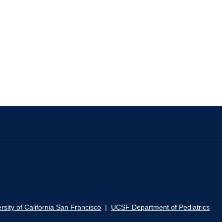
rsity of California San Francisco
|
UCSF Department of Pediatrics