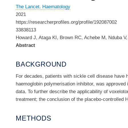
The Lancet. Haematology
2021
https://researcherprofiles.org/profile/192087002
33838113
Howard J, Ataga KI, Brown RC, Achebe M, Nduba V, 
Abstract
BACKGROUND
For decades, patients with sickle cell disease have h
haemoglobin polymerisation inhibitor, was approved i
data. To further describe the applicability of voxelot
treatment; the conclusion of the placebo-controlled 
METHODS