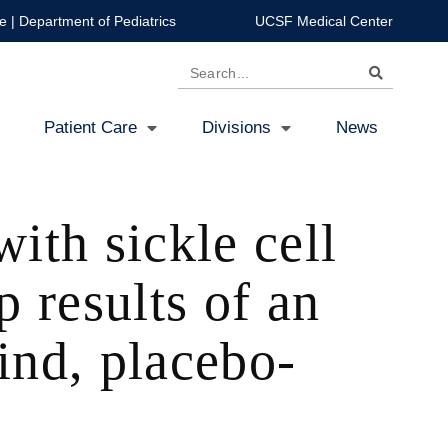
e
|
Department of Pediatrics
UCSF Medical Center
Search
Patient Care
Divisions
News
ith sickle cell
 results of an
ind, placebo-