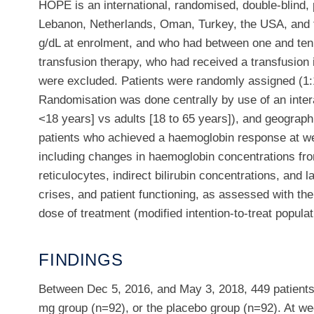
HOPE is an international, randomised, double-blind, p
Lebanon, Netherlands, Oman, Turkey, the USA, and th
g/dL at enrolment, and who had between one and ten 
transfusion therapy, who had received a transfusion 
were excluded. Patients were randomly assigned (1:1
Randomisation was done centrally by use of an inter
<18 years] vs adults [18 to 65 years]), and geograph
patients who achieved a haemoglobin response at week
including changes in haemoglobin concentrations fr
reticulocytes, indirect bilirubin concentrations, an
crises, and patient functioning, as assessed with t
dose of treatment (modified intention-to-treat populat
FINDINGS
Between Dec 5, 2016, and May 3, 2018, 449 patients
mg group (n=92), or the placebo group (n=92). At we