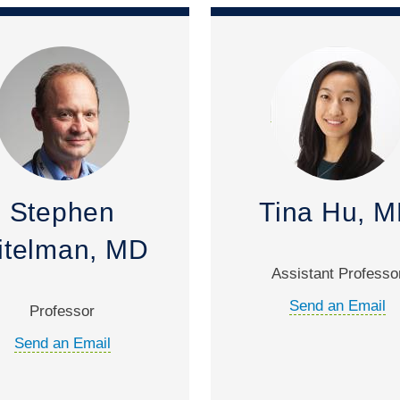
Stephen
Tina Hu, 
itelman, MD
Assistant Professo
Send an Email
Professor
Send an Email