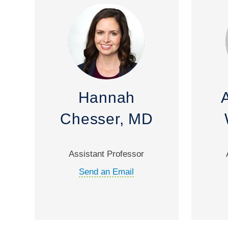
Hannah
Chesser, MD
Assistant Professor
Send an Email