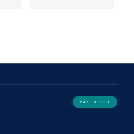
MAKE A GIFT