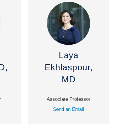
Laya
D,
Ekhlaspour,
MD
r
Associate Professor
Send an Email