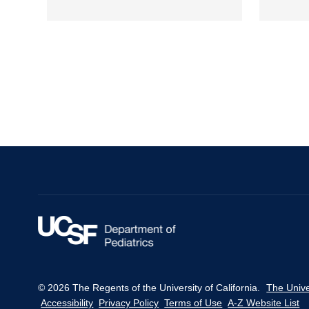
Pagination
© 2026 The Regents of the University of California.
The Unive
Accessibility
Privacy Policy
Terms of Use
A-Z Website List