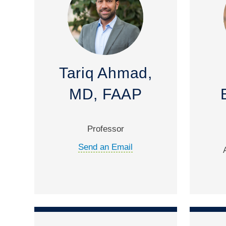
Tariq Ahmad,
MD, FAAP
Professor
Send an Email