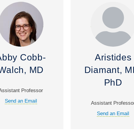
Abby Cobb-
Aristides
Walch, MD
Diamant, M
PhD
Assistant Professor
Send an Email
Assistant Professo
Send an Email