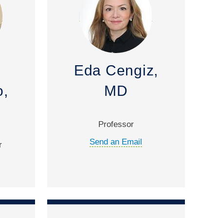
Eda Cengiz,
,
MD
Professor
Send an Email
r