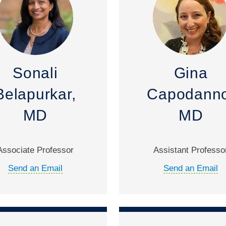
Sonali
Gina
Belapurkar,
Capodanno
MD
MD
Associate Professor
Assistant Professo
Send an Email
Send an Email