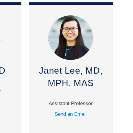
MD
Janet Lee, MD,
MPH, MAS
r
Assistant Professor
Send an Email