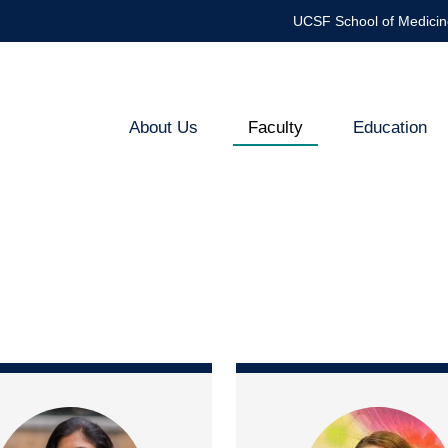
UCSF School of Medicin
About Us
Faculty
Education
Endocrinology