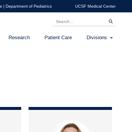
e
|
Department of Pediatrics
UCSF Medical Center
Search
Research
Patient Care
Divisions