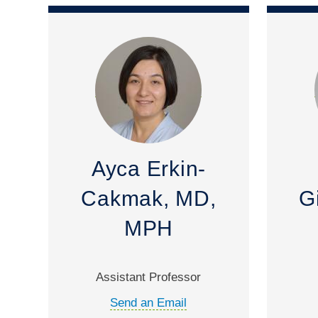
Ayca Erkin-
Cakmak, MD,
G
MPH
Assistant Professor
Send an Email