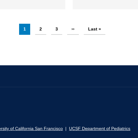
Current
1
Page
2
Page
3
Next
››
Last
Last »
page
page
page
rsity of California San Francisco
|
UCSF Department of Pediatrics