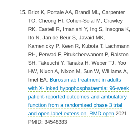
Briot K, Portale AA, Brandi ML, Carpenter
TO, Cheong HI, Cohen-Solal M, Crowley
RK, Eastell R, Imanishi Y, Ing S, Insogna K,
Ito N, Jan de Beur S, Javaid MK,
Kamenicky P, Keen R, Kubota T, Lachmann
RH, Perwad F, Pitukcheewanont P, Ralston
SH, Takeuchi Y, Tanaka H, Weber TJ, Yoo
HW, Nixon A, Nixon M, Sun W, Williams A,
Imel EA.
Burosumab treatment in adults
with X-linked hypophosphataemia: 96-week
patient-reported outcomes and ambulatory
function from a randomised phase 3 trial
and open-label extension.
RMD open
2021.
PMID: 34548383