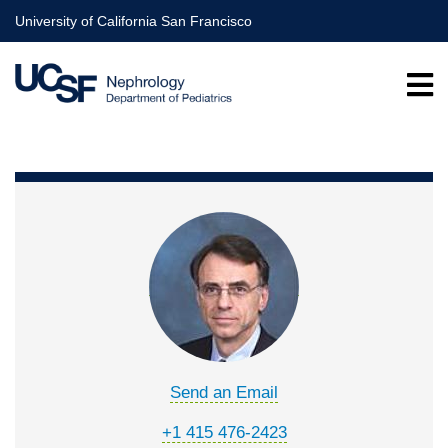
Skip
University of California San Francisco
to
main
content
Send an Email
+1 415 476-2423