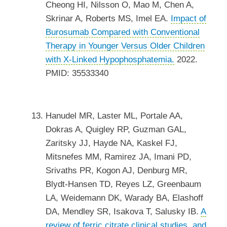
Cheong HI, Nilsson O, Mao M, Chen A,
Skrinar A, Roberts MS, Imel EA.
Impact of
Burosumab Compared with Conventional
Therapy in Younger Versus Older Children
with X-Linked Hypophosphatemia.
2022.
PMID: 35533340
Hanudel MR, Laster ML, Portale AA,
Dokras A, Quigley RP, Guzman GAL,
Zaritsky JJ, Hayde NA, Kaskel FJ,
Mitsnefes MM, Ramirez JA, Imani PD,
Srivaths PR, Kogon AJ, Denburg MR,
Blydt-Hansen TD, Reyes LZ, Greenbaum
LA, Weidemann DK, Warady BA, Elashoff
DA, Mendley SR, Isakova T, Salusky IB.
A
review of ferric citrate clinical studies, and