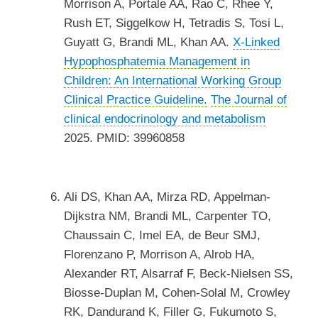
Morrison A, Portale AA, Rao C, Rhee Y,
Rush ET, Siggelkow H, Tetradis S, Tosi L,
Guyatt G, Brandi ML, Khan AA.
X-Linked
Hypophosphatemia Management in
Children: An International Working Group
Clinical Practice Guideline.
The Journal of
clinical endocrinology and metabolism
2025. PMID: 39960858
Ali DS, Khan AA, Mirza RD, Appelman-
Dijkstra NM, Brandi ML, Carpenter TO,
Chaussain C, Imel EA, de Beur SMJ,
Florenzano P, Morrison A, Alrob HA,
Alexander RT, Alsarraf F, Beck-Nielsen SS,
Biosse-Duplan M, Cohen-Solal M, Crowley
RK, Dandurand K, Filler G, Fukumoto S,