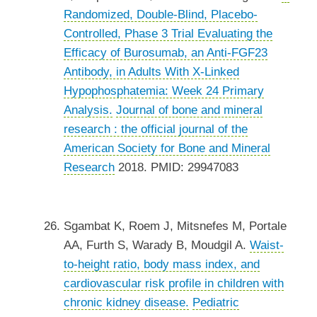
Randomized, Double-Blind, Placebo-
Controlled, Phase 3 Trial Evaluating the
Efficacy of Burosumab, an Anti-FGF23
Antibody, in Adults With X-Linked
Hypophosphatemia: Week 24 Primary
Analysis.
Journal of bone and mineral
research : the official journal of the
American Society for Bone and Mineral
Research
2018. PMID: 29947083
Sgambat K, Roem J, Mitsnefes M, Portale
AA, Furth S, Warady B, Moudgil A.
Waist-
to-height ratio, body mass index, and
cardiovascular risk profile in children with
chronic kidney disease.
Pediatric