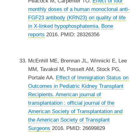
Peacock M, Carpenter TO.
Effect of four
monthly doses of a human monoclonal anti-
FGF23 antibody (KRN23) on quality of life
in X-linked hypophosphatemia.
Bone
reports
2016. PMID: 28326356
McEnhill ME, Brennan JL, Winnicki E, Lee
MM, Tavakol M, Posselt AM, Stock PG,
Portale AA.
Effect of Immigration Status on
Outcomes in Pediatric Kidney Transplant
Recipients.
American journal of
transplantation : official journal of the
American Society of Transplantation and
the American Society of Transplant
Surgeons
2016. PMID: 26699829