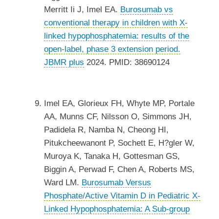
Merritt Ii J, Imel EA.
Burosumab vs
conventional therapy in children with X-
linked hypophosphatemia: results of the
open-label, phase 3 extension period.
JBMR plus
2024. PMID: 38690124
Imel EA, Glorieux FH, Whyte MP, Portale
AA, Munns CF, Nilsson O, Simmons JH,
Padidela R, Namba N, Cheong HI,
Pitukcheewanont P, Sochett E, H?gler W,
Muroya K, Tanaka H, Gottesman GS,
Biggin A, Perwad F, Chen A, Roberts MS,
Ward LM.
Burosumab Versus
Phosphate/Active Vitamin D in Pediatric X-
Linked Hypophosphatemia: A Sub-group