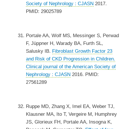
Society of Nephrology : CJASN
2017.
PMID: 29025789
Portale AA, Wolf MS, Messinger S, Perwad
F, Jüppner H, Warady BA, Furth SL,
Salusky IB.
Fibroblast Growth Factor 23
and Risk of CKD Progression in Children.
Clinical journal of the American Society of
Nephrology : CJASN
2016. PMID:
27561289
Ruppe MD, Zhang X, Imel EA, Weber TJ,
Klausner MA, Ito T, Vergeire M, Humphrey
JS, Glorieux FH, Portale AA, Insogna K,