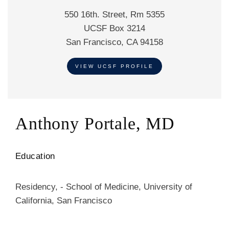
550 16th. Street, Rm 5355
UCSF Box 3214
San Francisco, CA 94158
VIEW UCSF PROFILE
Anthony Portale, MD
Education
Residency
,
-
School of Medicine
,
University of
California, San Francisco