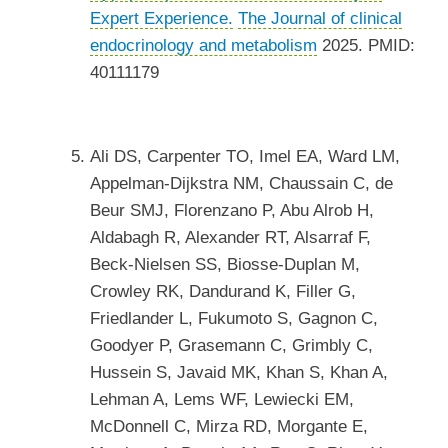
Expert Experience.
The Journal of clinical
endocrinology and metabolism
2025. PMID:
40111179
Ali DS, Carpenter TO, Imel EA, Ward LM,
Appelman-Dijkstra NM, Chaussain C, de
Beur SMJ, Florenzano P, Abu Alrob H,
Aldabagh R, Alexander RT, Alsarraf F,
Beck-Nielsen SS, Biosse-Duplan M,
Crowley RK, Dandurand K, Filler G,
Friedlander L, Fukumoto S, Gagnon C,
Goodyer P, Grasemann C, Grimbly C,
Hussein S, Javaid MK, Khan S, Khan A,
Lehman A, Lems WF, Lewiecki EM,
McDonnell C, Mirza RD, Morgante E,