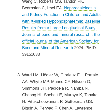
Wang C, Roberts MS, Tandon PK,
Bedrosian C, Imel EA.
Nephrocalcinosis
and Kidney Function in Children and Adults
with X-linked Hypophosphatemia: Baseline
Results from a Large Longitudinal Study.
Journal of bone and mineral research : the
official journal of the American Society for
Bone and Mineral Research
2024. PMID:
39151033
Ward LM, Högler W, Glorieux FH, Portale
AA, Whyte MP, Munns CF, Nilsson O,
Simmons JH, Padidela R, Namba N,
Cheong HI, Sochett E, Muroya K, Tanaka
H, Pitukcheewanont P, Gottesman GS,
Biggin A, Perwad F, Chen A, Lawrence