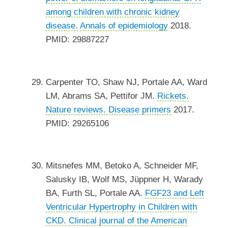
among children with chronic kidney
disease.
Annals of epidemiology
2018.
PMID: 29887227
Carpenter TO, Shaw NJ, Portale AA, Ward
LM, Abrams SA, Pettifor JM.
Rickets.
Nature reviews. Disease primers
2017.
PMID: 29265106
Mitsnefes MM, Betoko A, Schneider MF,
Salusky IB, Wolf MS, Jüppner H, Warady
BA, Furth SL, Portale AA.
FGF23 and Left
Ventricular Hypertrophy in Children with
CKD.
Clinical journal of the American