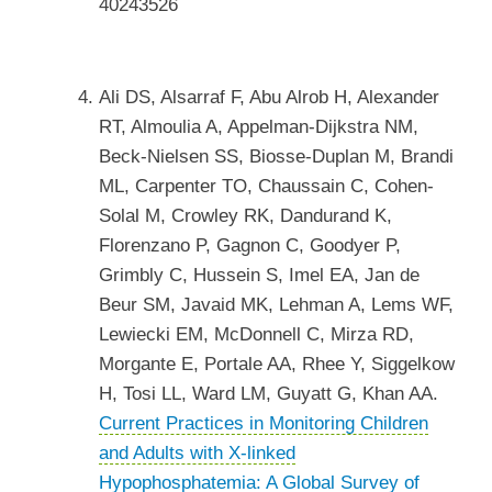
40243526
Ali DS, Alsarraf F, Abu Alrob H, Alexander
RT, Almoulia A, Appelman-Dijkstra NM,
Beck-Nielsen SS, Biosse-Duplan M, Brandi
ML, Carpenter TO, Chaussain C, Cohen-
Solal M, Crowley RK, Dandurand K,
Florenzano P, Gagnon C, Goodyer P,
Grimbly C, Hussein S, Imel EA, Jan de
Beur SM, Javaid MK, Lehman A, Lems WF,
Lewiecki EM, McDonnell C, Mirza RD,
Morgante E, Portale AA, Rhee Y, Siggelkow
H, Tosi LL, Ward LM, Guyatt G, Khan AA.
Current Practices in Monitoring Children
and Adults with X-linked
Hypophosphatemia: A Global Survey of