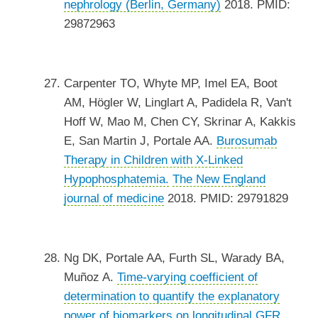
nephrology (Berlin, Germany)
2018. PMID:
29872963
Carpenter TO, Whyte MP, Imel EA, Boot
AM, Högler W, Linglart A, Padidela R, Van't
Hoff W, Mao M, Chen CY, Skrinar A, Kakkis
E, San Martin J, Portale AA.
Burosumab
Therapy in Children with X-Linked
Hypophosphatemia.
The New England
journal of medicine
2018. PMID: 29791829
Ng DK, Portale AA, Furth SL, Warady BA,
Muñoz A.
Time-varying coefficient of
determination to quantify the explanatory
power of biomarkers on longitudinal GFR