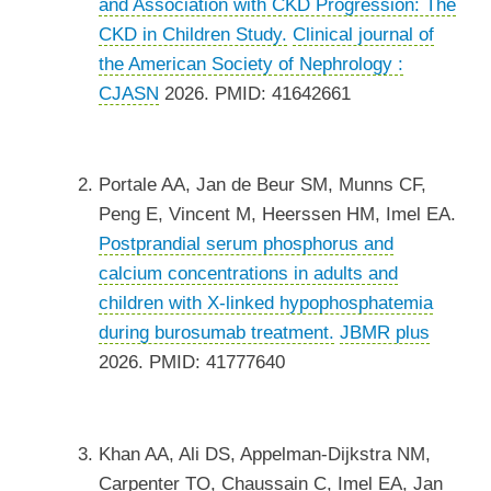
and Association with CKD Progression: The
CKD in Children Study.
Clinical journal of
the American Society of Nephrology :
CJASN
2026. PMID: 41642661
Portale AA, Jan de Beur SM, Munns CF,
Peng E, Vincent M, Heerssen HM, Imel EA.
Postprandial serum phosphorus and
calcium concentrations in adults and
children with X-linked hypophosphatemia
during burosumab treatment.
JBMR plus
2026. PMID: 41777640
Khan AA, Ali DS, Appelman-Dijkstra NM,
Carpenter TO, Chaussain C, Imel EA, Jan