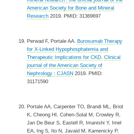
American Society for Bone and Mineral
Research
2019. PMID: 31369697
Perwad F, Portale AA.
Burosumab Therapy
for X-Linked Hypophosphatemia and
Therapeutic Implications for CKD.
Clinical
journal of the American Society of
Nephrology : CJASN
2019. PMID:
31171590
Portale AA, Carpenter TO, Brandi ML, Briot
K, Cheong HI, Cohen-Solal M, Crowley R,
Jan De Beur S, Eastell R, Imanishi Y, Imel
EA, Ing S, Ito N, Javaid M, Kamenicky P,