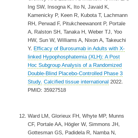
Ing SW, Insogna K, Ito N, Javaid K,
Kamenicky P, Keen R, Kubota T, Lachmann
RH, Perwad F, Pitukcheewanont P, Portale
A, Ralston SH, Tanaka H, Weber TJ, Yoo
HW, Sun W, Williams A, Nixon A, Takeuchi
Y.
Efficacy of Burosumab in Adults with X-
linked Hypophosphatemia (XLH): A Post
Hoc Subgroup Analysis of a Randomized
Double-Blind Placebo-Controlled Phase 3
Study.
Calcified tissue international
2022.
PMID: 35927518
Ward LM, Glorieux FH, Whyte MP, Munns
CF, Portale AA, Högler W, Simmons JH,
Gottesman GS, Padidela R, Namba N,