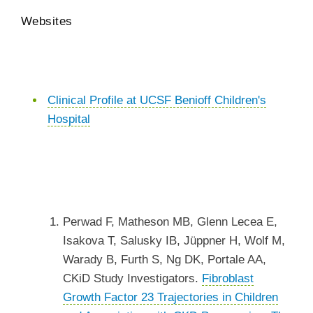
Websites
Clinical Profile at UCSF Benioff Children's
Hospital
Perwad F, Matheson MB, Glenn Lecea E,
Isakova T, Salusky IB, Jüppner H, Wolf M,
Warady B, Furth S, Ng DK, Portale AA,
CKiD Study Investigators.
Fibroblast
Growth Factor 23 Trajectories in Children