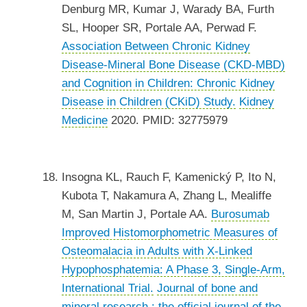
Denburg MR, Kumar J, Warady BA, Furth
SL, Hooper SR, Portale AA, Perwad F.
Association Between Chronic Kidney
Disease-Mineral Bone Disease (CKD-MBD)
and Cognition in Children: Chronic Kidney
Disease in Children (CKiD) Study.
Kidney
Medicine
2020. PMID: 32775979
Insogna KL, Rauch F, Kamenický P, Ito N,
Kubota T, Nakamura A, Zhang L, Mealiffe
M, San Martin J, Portale AA.
Burosumab
Improved Histomorphometric Measures of
Osteomalacia in Adults with X-Linked
Hypophosphatemia: A Phase 3, Single-Arm,
International Trial.
Journal of bone and
mineral research : the official journal of the