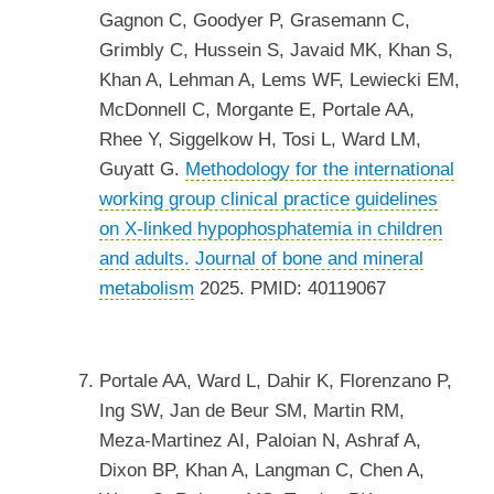
Gagnon C, Goodyer P, Grasemann C,
Grimbly C, Hussein S, Javaid MK, Khan S,
Khan A, Lehman A, Lems WF, Lewiecki EM,
McDonnell C, Morgante E, Portale AA,
Rhee Y, Siggelkow H, Tosi L, Ward LM,
Guyatt G.
Methodology for the international
working group clinical practice guidelines
on X-linked hypophosphatemia in children
and adults.
Journal of bone and mineral
metabolism
2025. PMID: 40119067
Portale AA, Ward L, Dahir K, Florenzano P,
Ing SW, Jan de Beur SM, Martin RM,
Meza-Martinez AI, Paloian N, Ashraf A,
Dixon BP, Khan A, Langman C, Chen A,