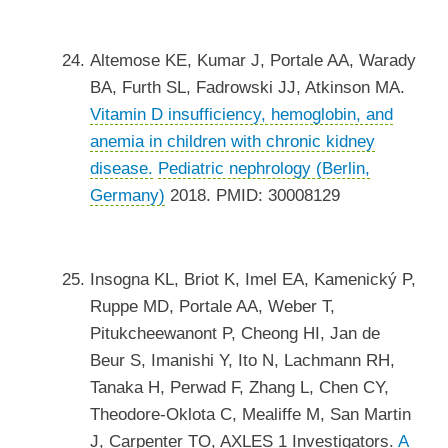
Altemose KE, Kumar J, Portale AA, Warady
BA, Furth SL, Fadrowski JJ, Atkinson MA.
Vitamin D insufficiency, hemoglobin, and
anemia in children with chronic kidney
disease.
Pediatric nephrology (Berlin,
Germany)
2018. PMID: 30008129
Insogna KL, Briot K, Imel EA, Kamenický P,
Ruppe MD, Portale AA, Weber T,
Pitukcheewanont P, Cheong HI, Jan de
Beur S, Imanishi Y, Ito N, Lachmann RH,
Tanaka H, Perwad F, Zhang L, Chen CY,
Theodore-Oklota C, Mealiffe M, San Martin
J, Carpenter TO, AXLES 1 Investigators.
A