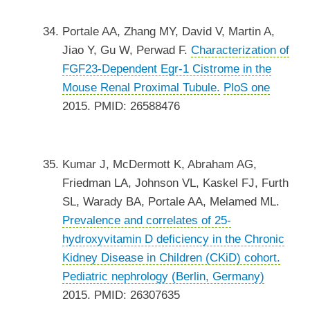
Portale AA, Zhang MY, David V, Martin A,
Jiao Y, Gu W, Perwad F.
Characterization of
FGF23-Dependent Egr-1 Cistrome in the
Mouse Renal Proximal Tubule.
PloS one
2015. PMID: 26588476
Kumar J, McDermott K, Abraham AG,
Friedman LA, Johnson VL, Kaskel FJ, Furth
SL, Warady BA, Portale AA, Melamed ML.
Prevalence and correlates of 25-
hydroxyvitamin D deficiency in the Chronic
Kidney Disease in Children (CKiD) cohort.
Pediatric nephrology (Berlin, Germany)
2015. PMID: 26307635