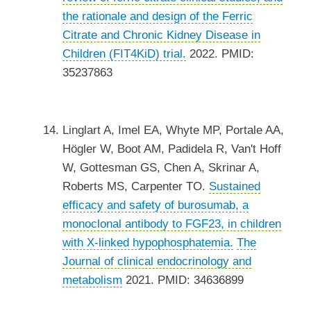
the rationale and design of the Ferric
Citrate and Chronic Kidney Disease in
Children (FIT4KiD) trial.
2022. PMID:
35237863
Linglart A, Imel EA, Whyte MP, Portale AA,
Högler W, Boot AM, Padidela R, Van't Hoff
W, Gottesman GS, Chen A, Skrinar A,
Roberts MS, Carpenter TO.
Sustained
efficacy and safety of burosumab, a
monoclonal antibody to FGF23, in children
with X-linked hypophosphatemia.
The
Journal of clinical endocrinology and
metabolism
2021. PMID: 34636899