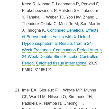
Keen R, Kubota T, Lachmann R, Perwad F,
Pitukcheewanont P, Ralston SH, Takeuchi
Y, Tanaka H, Weber TJ, Yoo HW, Zhang L,
Theodore-Oklota C, Mealiffe M, San Martin
J, Insogna K.
Continued Beneficial Effects
of Burosumab in Adults with X-Linked
Hypophosphatemia: Results from a 24-
Week Treatment Continuation Period After a
24-Week Double-Blind Placebo-Controlled
Period.
Calcified tissue international
2019.
PMID: 31165191
Imel EA, Glorieux FH, Whyte MP, Munns
CF, Ward LM, Nilsson O, Simmons JH,
Padidela R, Namba N, Cheong HI,