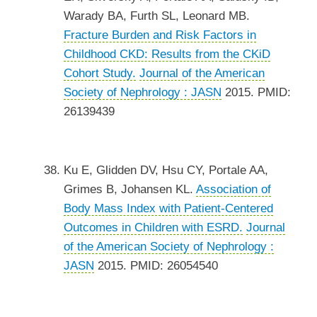
Warady BA, Furth SL, Leonard MB.
Fracture Burden and Risk Factors in
Childhood CKD: Results from the CKiD
Cohort Study.
Journal of the American
Society of Nephrology : JASN
2015. PMID:
26139439
Ku E, Glidden DV, Hsu CY, Portale AA,
Grimes B, Johansen KL.
Association of
Body Mass Index with Patient-Centered
Outcomes in Children with ESRD.
Journal
of the American Society of Nephrology :
JASN
2015. PMID: 26054540