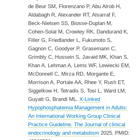
de Beur SM, Florenzano P, Abu Alrob H,
Aldabagh R, Alexander RT, Alsarraf F,
Beck-Nielsen SS, Biosse-Duplan M,
Cohen-Solal M, Crowley RK, Dandurand K,
Filler G, Friedlander L, Fukumoto S,
Gagnon C, Goodyer P, Grasemann C,
Grimbly C, Hussein S, Javaid MK, Khan S,
Khan A, Lehman A, Lems WF, Lewiecki EM,
McDonnell C, Mirza RD, Morgante E,
Morrison A, Portale AA, Rhee Y, Rush ET,
Siggelkow H, Tetradis S, Tosi L, Ward LM,
Guyatt G, Brandi ML.
X-Linked
Hypophosphatemia Management in Adults:
An International Working Group Clinical
Practice Guideline.
The Journal of clinical
endocrinology and metabolism
2025. PMID: