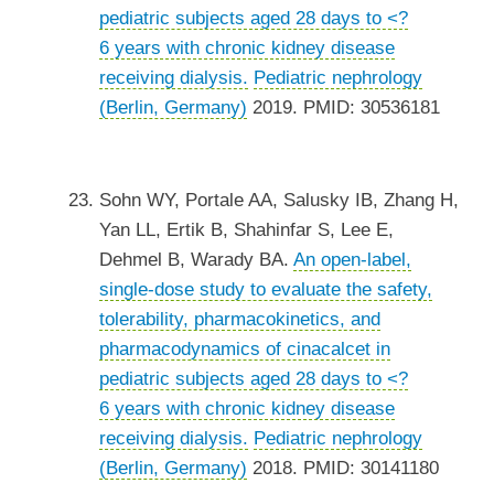
pediatric subjects aged 28 days to <?
6 years with chronic kidney disease
receiving dialysis.
Pediatric nephrology
(Berlin, Germany)
2019. PMID: 30536181
Sohn WY, Portale AA, Salusky IB, Zhang H,
Yan LL, Ertik B, Shahinfar S, Lee E,
Dehmel B, Warady BA.
An open-label,
single-dose study to evaluate the safety,
tolerability, pharmacokinetics, and
pharmacodynamics of cinacalcet in
pediatric subjects aged 28 days to <?
6 years with chronic kidney disease
receiving dialysis.
Pediatric nephrology
(Berlin, Germany)
2018. PMID: 30141180