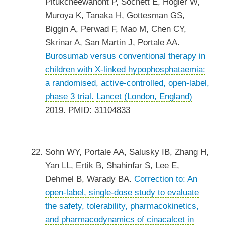
Pitukcheewanont P, Sochett E, Högler W,
Muroya K, Tanaka H, Gottesman GS,
Biggin A, Perwad F, Mao M, Chen CY,
Skrinar A, San Martin J, Portale AA.
Burosumab versus conventional therapy in
children with X-linked hypophosphataemia:
a randomised, active-controlled, open-label,
phase 3 trial.
Lancet (London, England)
2019. PMID: 31104833
Sohn WY, Portale AA, Salusky IB, Zhang H,
Yan LL, Ertik B, Shahinfar S, Lee E,
Dehmel B, Warady BA.
Correction to: An
open-label, single-dose study to evaluate
the safety, tolerability, pharmacokinetics,
and pharmacodynamics of cinacalcet in