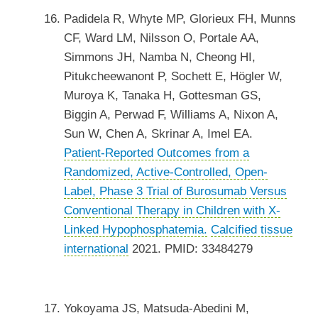
Padidela R, Whyte MP, Glorieux FH, Munns
CF, Ward LM, Nilsson O, Portale AA,
Simmons JH, Namba N, Cheong HI,
Pitukcheewanont P, Sochett E, Högler W,
Muroya K, Tanaka H, Gottesman GS,
Biggin A, Perwad F, Williams A, Nixon A,
Sun W, Chen A, Skrinar A, Imel EA.
Patient-Reported Outcomes from a
Randomized, Active-Controlled, Open-
Label, Phase 3 Trial of Burosumab Versus
Conventional Therapy in Children with X-
Linked Hypophosphatemia.
Calcified tissue
international
2021. PMID: 33484279
Yokoyama JS, Matsuda-Abedini M,