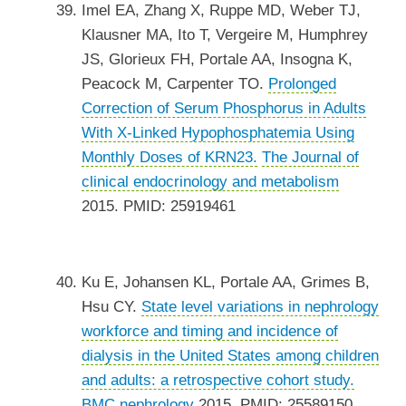
Imel EA, Zhang X, Ruppe MD, Weber TJ,
Klausner MA, Ito T, Vergeire M, Humphrey
JS, Glorieux FH, Portale AA, Insogna K,
Peacock M, Carpenter TO.
Prolonged
Correction of Serum Phosphorus in Adults
With X-Linked Hypophosphatemia Using
Monthly Doses of KRN23.
The Journal of
clinical endocrinology and metabolism
2015. PMID: 25919461
Ku E, Johansen KL, Portale AA, Grimes B,
Hsu CY.
State level variations in nephrology
workforce and timing and incidence of
dialysis in the United States among children
and adults: a retrospective cohort study.
BMC nephrology
2015. PMID: 25589150