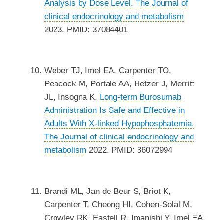
Analysis by Dose Level.
The Journal of
clinical endocrinology and metabolism
2023. PMID: 37084401
Weber TJ, Imel EA, Carpenter TO,
Peacock M, Portale AA, Hetzer J, Merritt
JL, Insogna K.
Long-term Burosumab
Administration Is Safe and Effective in
Adults With X-linked Hypophosphatemia.
The Journal of clinical endocrinology and
metabolism
2022. PMID: 36072994
Brandi ML, Jan de Beur S, Briot K,
Carpenter T, Cheong HI, Cohen-Solal M,
Crowley RK, Eastell R, Imanishi Y, Imel EA,