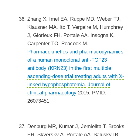
Zhang X, Imel EA, Ruppe MD, Weber TJ,
Klausner MA, Ito T, Vergeire M, Humphrey
J, Glorieux FH, Portale AA, Insogna K,
Carpenter TO, Peacock M.
Pharmacokinetics and pharmacodynamics
of a human monoclonal anti-FGF23
antibody (KRN23) in the first multiple
ascending-dose trial treating adults with X-
linked hypophosphatemia.
Journal of
clinical pharmacology
2015. PMID:
26073451
Denburg MR, Kumar J, Jemielita T, Brooks
ER, Skversky A, Portale AA, Salusky IB,