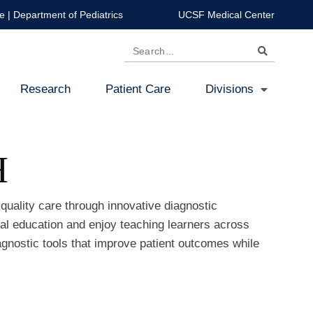
e
|
Department of Pediatrics
UCSF Medical Center
Search
Research
Patient Care
Divisions
H
quality care through innovative diagnostic
ical education and enjoy teaching learners across
iagnostic tools that improve patient outcomes while