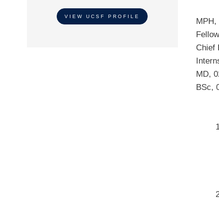
VIEW UCSF PROFILE
MPH
,
Fello
Chief
Intern
MD
,
0
BSc
,