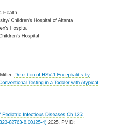
c Health
ity/ Children's Hospital of Altanta
en's Hospital
hildren's Hospital
Miller.
Detection of HSV-1 Encephalitis by
nventional Testing in a Toddler with Atypical
f Pediatric Infectious Diseases
Ch 125:
323-82763-8.00125-4)
2025. PMID: