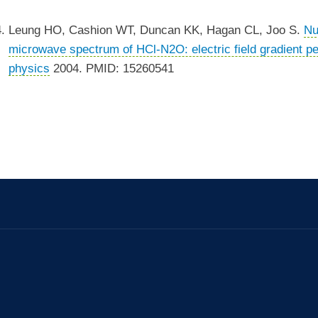
Leung HO, Cashion WT, Duncan KK, Hagan CL, Joo S.
Nu
microwave spectrum of HCl-N2O: electric field gradient pe
physics
2004. PMID: 15260541