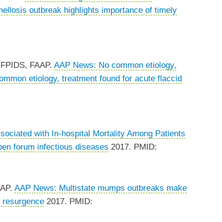
llosis outbreak highlights importance of timely
, FPIDS, FAAP.
AAP News: No common etiology,
mon etiology, treatment found for acute flaccid
sociated with In-hospital Mortality Among Patients
en forum infectious diseases
2017. PMID:
AAP.
AAP News: Multistate mumps outbreaks make
 resurgence
2017. PMID: