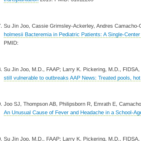
Su Jin Joo, Cassie Grimsley-Ackerley, Andres Camacho-G
holmesii Bacteremia in Pediatric Patients: A Single-Cente
PMID:
Su Jin Joo, M.D., FAAP; Larry K. Pickering, M.D., FIDSA
still vulnerable to outbreaks
AAP News: Treated pools, hot t
Joo SJ, Thompson AB, Philipsborn R, Emrath E, Camacho-Go
An Unusual Cause of Fever and Headache in a School-Ag
Su Jin Joo, M.D., FAAP; Larry K. Pickering, M.D., FIDSA