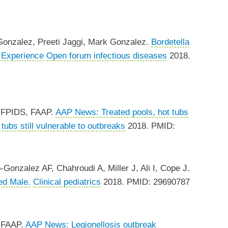
onzalez, Preeti Jaggi, Mark Gonzalez.
Bordetella
r Experience
Open forum infectious diseases
2018.
, FPIDS, FAAP.
AAP News: Treated pools, hot tubs
ubs still vulnerable to outbreaks
2018. PMID:
nzalez AF, Chahroudi A, Miller J, Ali I, Cope J.
ed Male.
Clinical pediatrics
2018. PMID: 29690787
, FAAP.
AAP News: Legionellosis outbreak