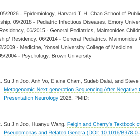
05/2026
-
Epidemiology
,
Harvard T. H. Chan School of Publi
wship
,
09/2018
-
Pediatric Infectious Diseases
,
Emory Univers
 Residency
,
06/2015
-
General Pediatrics
,
Maimonides Childr
ship/ Residency
,
06/2014
-
General Pediatrics
,
Maimonides C
2/2009
-
Medicine
,
Yonsei University College of Medicine
05/2004
-
Psychology
,
Brown University
Su Jin Joo, Anh Vo, Elaine Cham, Sudeb Dalai, and Steve 
Metagenomic Next-generation Sequencing After Negative Co
Presentation
Neurology
2026. PMID:
Su Jin Joo, Huanyu Wang.
Feigin and Cherry's Textbook o
Pseudomonas and Related Genera (DOI: 10.1016/B978-0-