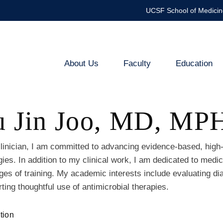
UCSF School of Medicin
About Us
Faculty
Education
Infectious
Diseases
u Jin Joo, MD, MP
and
Global
linician, I am committed to advancing evidence-based, high-
gies. In addition to my clinical work, I am dedicated to med
Health
ages of training. My academic interests include evaluating d
ting thoughtful use of antimicrobial therapies.
tion