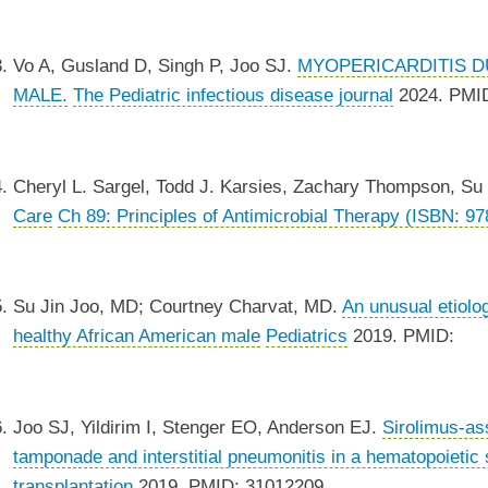
Vo A, Gusland D, Singh P, Joo SJ.
MYOPERICARDITIS DU
MALE.
The Pediatric infectious disease journal
2024. PMI
Cheryl L. Sargel, Todd J. Karsies, Zachary Thompson, Su
Care
Ch 89: Principles of Antimicrobial Therapy (ISBN: 9
Su Jin Joo, MD; Courtney Charvat, MD.
An unusual etiolog
healthy African American male
Pediatrics
2019. PMID:
Joo SJ, Yildirim I, Stenger EO, Anderson EJ.
Sirolimus-ass
tamponade and interstitial pneumonitis in a hematopoietic s
transplantation
2019. PMID: 31012209