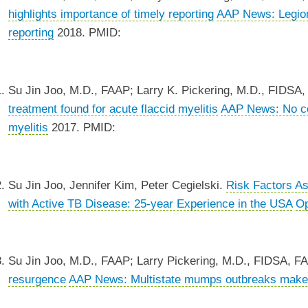
highlights importance of timely reporting
AAP News: Legione
reporting
2018. PMID:
Su Jin Joo, M.D., FAAP; Larry K. Pickering, M.D., FIDSA
treatment found for acute flaccid myelitis
AAP News: No com
myelitis
2017. PMID:
Su Jin Joo, Jennifer Kim, Peter Cegielski.
Risk Factors As
with Active TB Disease: 25-year Experience in the USA
Op
Su Jin Joo, M.D., FAAP; Larry Pickering, M.D., FIDSA, F
resurgence
AAP News: Multistate mumps outbreaks make