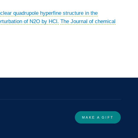
clear quadrupole hyperfine structure in the
rturbation of N2O by HCl.
The Journal of chemical
MAKE A GIFT