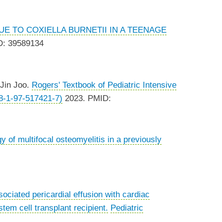
E TO COXIELLA BURNETII IN A TEENAGE
D: 39589134
 Jin Joo.
Rogers' Textbook of Pediatric Intensive
78-1-97-517421-7)
2023. PMID:
y of multifocal osteomyelitis in a previously
ociated pericardial effusion with cardiac
tem cell transplant recipient.
Pediatric