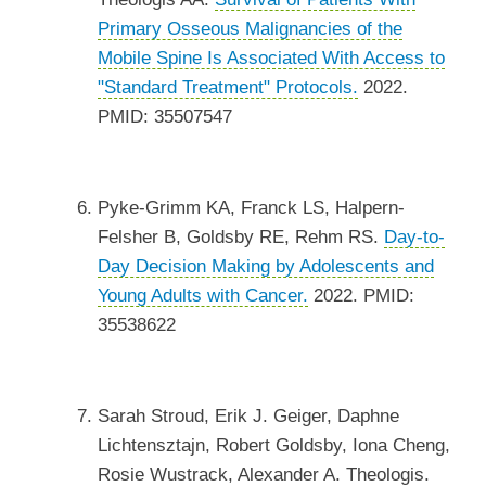
Primary Osseous Malignancies of the
Mobile Spine Is Associated With Access to
"Standard Treatment" Protocols.
2022.
PMID: 35507547
Pyke-Grimm KA, Franck LS, Halpern-
Felsher B, Goldsby RE, Rehm RS.
Day-to-
Day Decision Making by Adolescents and
Young Adults with Cancer.
2022. PMID:
35538622
Sarah Stroud, Erik J. Geiger, Daphne
Lichtensztajn, Robert Goldsby, Iona Cheng,
Rosie Wustrack, Alexander A. Theologis.