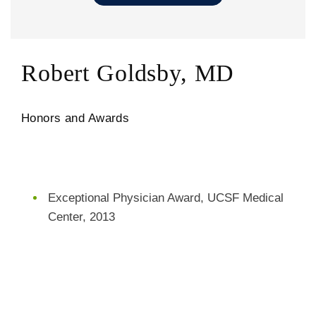
Robert Goldsby, MD
Honors and Awards
Exceptional Physician Award, UCSF Medical
Center, 2013