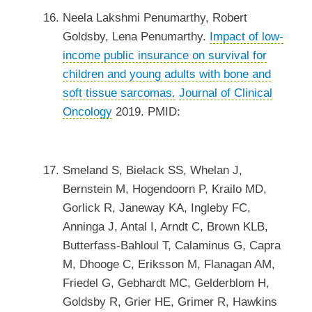
Neela Lakshmi Penumarthy, Robert
Goldsby, Lena Penumarthy.
Impact of low-
income public insurance on survival for
children and young adults with bone and
soft tissue sarcomas.
Journal of Clinical
Oncology
2019. PMID:
Smeland S, Bielack SS, Whelan J,
Bernstein M, Hogendoorn P, Krailo MD,
Gorlick R, Janeway KA, Ingleby FC,
Anninga J, Antal I, Arndt C, Brown KLB,
Butterfass-Bahloul T, Calaminus G, Capra
M, Dhooge C, Eriksson M, Flanagan AM,
Friedel G, Gebhardt MC, Gelderblom H,
Goldsby R, Grier HE, Grimer R, Hawkins