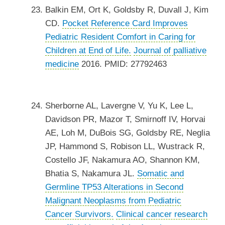
Balkin EM, Ort K, Goldsby R, Duvall J, Kim
CD.
Pocket Reference Card Improves
Pediatric Resident Comfort in Caring for
Children at End of Life.
Journal of palliative
medicine
2016. PMID: 27792463
Sherborne AL, Lavergne V, Yu K, Lee L,
Davidson PR, Mazor T, Smirnoff IV, Horvai
AE, Loh M, DuBois SG, Goldsby RE, Neglia
JP, Hammond S, Robison LL, Wustrack R,
Costello JF, Nakamura AO, Shannon KM,
Bhatia S, Nakamura JL.
Somatic and
Germline TP53 Alterations in Second
Malignant Neoplasms from Pediatric
Cancer Survivors.
Clinical cancer research