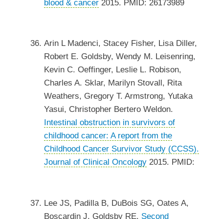
blood & cancer
2015. PMID: 26173989
Arin L Madenci, Stacey Fisher, Lisa Diller,
Robert E. Goldsby, Wendy M. Leisenring,
Kevin C. Oeffinger, Leslie L. Robison,
Charles A. Sklar, Marilyn Stovall, Rita
Weathers, Gregory T. Armstrong, Yutaka
Yasui, Christopher Bertero Weldon.
Intestinal obstruction in survivors of
childhood cancer: A report from the
Childhood Cancer Survivor Study (CCSS).
Journal of Clinical Oncology
2015. PMID:
Lee JS, Padilla B, DuBois SG, Oates A,
Boscardin J, Goldsby RE.
Second