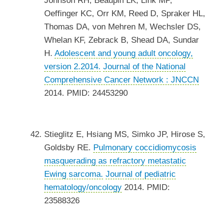
Johnson RH, Beaupin LK, Link MP,
Oeffinger KC, Orr KM, Reed D, Spraker HL,
Thomas DA, von Mehren M, Wechsler DS,
Whelan KF, Zebrack B, Shead DA, Sundar
H.
Adolescent and young adult oncology,
version 2.2014.
Journal of the National
Comprehensive Cancer Network : JNCCN
2014. PMID: 24453290
Stieglitz E, Hsiang MS, Simko JP, Hirose S,
Goldsby RE.
Pulmonary coccidiomycosis
masquerading as refractory metastatic
Ewing sarcoma.
Journal of pediatric
hematology/oncology
2014. PMID:
23588326