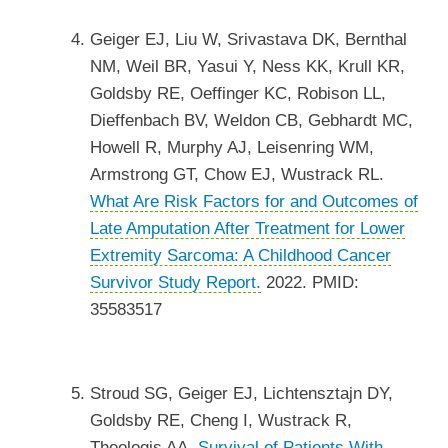
Geiger EJ, Liu W, Srivastava DK, Bernthal
NM, Weil BR, Yasui Y, Ness KK, Krull KR,
Goldsby RE, Oeffinger KC, Robison LL,
Dieffenbach BV, Weldon CB, Gebhardt MC,
Howell R, Murphy AJ, Leisenring WM,
Armstrong GT, Chow EJ, Wustrack RL.
What Are Risk Factors for and Outcomes of
Late Amputation After Treatment for Lower
Extremity Sarcoma: A Childhood Cancer
Survivor Study Report.
2022. PMID:
35583517
Stroud SG, Geiger EJ, Lichtensztajn DY,
Goldsby RE, Cheng I, Wustrack R,
Theologis AA.
Survival of Patients With