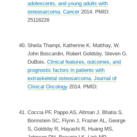
adolescents, and young adults with
osteosarcoma.
Cancer
2014. PMID:
25116228
Sheila Thampi, Katherine K. Matthay, W.
John Boscardin, Robert Goldsby, Steven G.
DuBois.
Clinical features, outcomes, and
prognostic factors in patients with
extraskeletal osteosarcoma.
Journal of
Clinical Oncology
2014. PMID:
Coccia PF, Pappo AS, Altman J, Bhatia S,
Borinstein SC, Flynn J, Frazier AL, George
S, Goldsby R, Hayashi R, Huang MS,