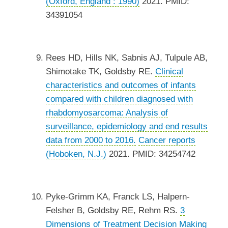
(Oxford, England : 1990)
2021. PMID:
34391054
Rees HD, Hills NK, Sabnis AJ, Tulpule AB,
Shimotake TK, Goldsby RE.
Clinical
characteristics and outcomes of infants
compared with children diagnosed with
rhabdomyosarcoma: Analysis of
surveillance, epidemiology and end results
data from 2000 to 2016.
Cancer reports
(Hoboken, N.J.)
2021. PMID: 34254742
Pyke-Grimm KA, Franck LS, Halpern-
Felsher B, Goldsby RE, Rehm RS.
3
Dimensions of Treatment Decision Making