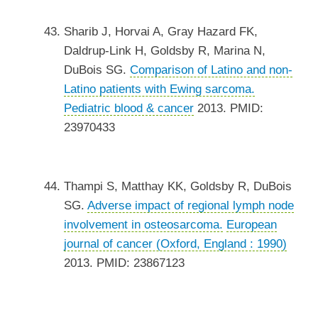
Sharib J, Horvai A, Gray Hazard FK,
Daldrup-Link H, Goldsby R, Marina N,
DuBois SG.
Comparison of Latino and non-
Latino patients with Ewing sarcoma.
Pediatric blood & cancer
2013. PMID:
23970433
Thampi S, Matthay KK, Goldsby R, DuBois
SG.
Adverse impact of regional lymph node
involvement in osteosarcoma.
European
journal of cancer (Oxford, England : 1990)
2013. PMID: 23867123