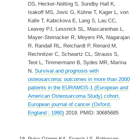
DS, Hecker-Nolting S, Sundby Hall K,
Isakoff MS, Jovic G, Kühne T, Kager L, von
Kalle T, Kabickova E, Lang S, Lau CC,
Leavey PJ, Lessnick SL, Mascarenhas L,
Mayer-Steinacker R, Meyers PA, Nagarajan
R, Randall RL, Reichardt P, Renard M,
Rechnitzer C, Schwartz CL, Strauss S,
Teot L, Timmermann B, Sydes MR, Marina
N.
Survival and prognosis with
osteosarcoma: outcomes in more than 2000
patients in the EURAMOS-1 (European and
American Osteosarcoma Study) cohort.
European journal of cancer (Oxford,
England : 1990)
2019. PMID: 30685685
Pyke-Grimm KA, Franck LS, Patterson