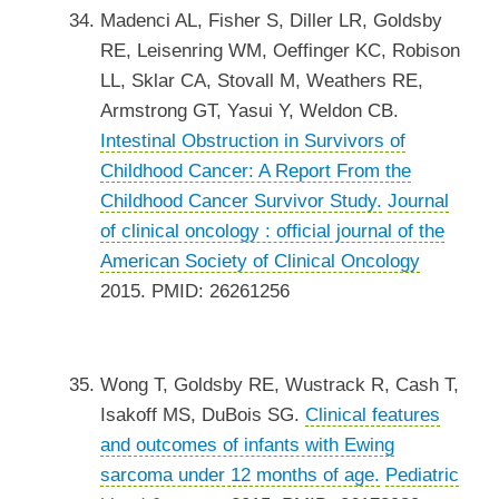
Madenci AL, Fisher S, Diller LR, Goldsby
RE, Leisenring WM, Oeffinger KC, Robison
LL, Sklar CA, Stovall M, Weathers RE,
Armstrong GT, Yasui Y, Weldon CB.
Intestinal Obstruction in Survivors of
Childhood Cancer: A Report From the
Childhood Cancer Survivor Study.
Journal
of clinical oncology : official journal of the
American Society of Clinical Oncology
2015. PMID: 26261256
Wong T, Goldsby RE, Wustrack R, Cash T,
Isakoff MS, DuBois SG.
Clinical features
and outcomes of infants with Ewing
sarcoma under 12 months of age.
Pediatric