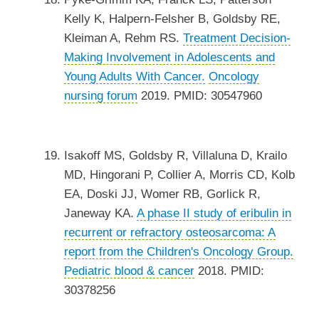
Kelly K, Halpern-Felsher B, Goldsby RE,
Kleiman A, Rehm RS.
Treatment Decision-
Making Involvement in Adolescents and
Young Adults With Cancer.
Oncology
nursing forum
2019. PMID: 30547960
Isakoff MS, Goldsby R, Villaluna D, Krailo
MD, Hingorani P, Collier A, Morris CD, Kolb
EA, Doski JJ, Womer RB, Gorlick R,
Janeway KA.
A phase II study of eribulin in
recurrent or refractory osteosarcoma: A
report from the Children's Oncology Group.
Pediatric blood & cancer
2018. PMID:
30378256