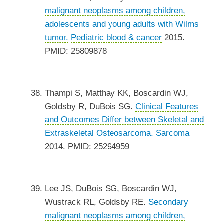
malignant neoplasms among children,
adolescents and young adults with Wilms
tumor.
Pediatric blood & cancer
2015.
PMID: 25809878
Thampi S, Matthay KK, Boscardin WJ,
Goldsby R, DuBois SG.
Clinical Features
and Outcomes Differ between Skeletal and
Extraskeletal Osteosarcoma.
Sarcoma
2014. PMID: 25294959
Lee JS, DuBois SG, Boscardin WJ,
Wustrack RL, Goldsby RE.
Secondary
malignant neoplasms among children,