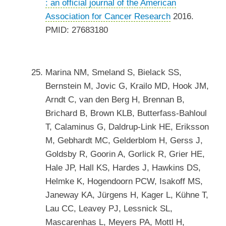
: an official journal of the American
Association for Cancer Research
2016.
PMID: 27683180
Marina NM, Smeland S, Bielack SS,
Bernstein M, Jovic G, Krailo MD, Hook JM,
Arndt C, van den Berg H, Brennan B,
Brichard B, Brown KLB, Butterfass-Bahloul
T, Calaminus G, Daldrup-Link HE, Eriksson
M, Gebhardt MC, Gelderblom H, Gerss J,
Goldsby R, Goorin A, Gorlick R, Grier HE,
Hale JP, Hall KS, Hardes J, Hawkins DS,
Helmke K, Hogendoorn PCW, Isakoff MS,
Janeway KA, Jürgens H, Kager L, Kühne T,
Lau CC, Leavey PJ, Lessnick SL,
Mascarenhas L, Meyers PA, Mottl H,