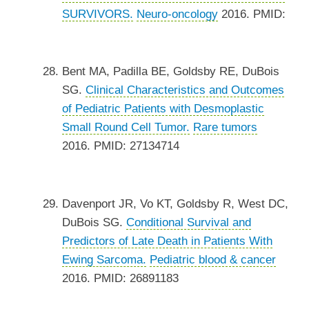
SURVIVORS.
Neuro-oncology
2016. PMID:
Bent MA, Padilla BE, Goldsby RE, DuBois
SG.
Clinical Characteristics and Outcomes
of Pediatric Patients with Desmoplastic
Small Round Cell Tumor.
Rare tumors
2016. PMID: 27134714
Davenport JR, Vo KT, Goldsby R, West DC,
DuBois SG.
Conditional Survival and
Predictors of Late Death in Patients With
Ewing Sarcoma.
Pediatric blood & cancer
2016. PMID: 26891183