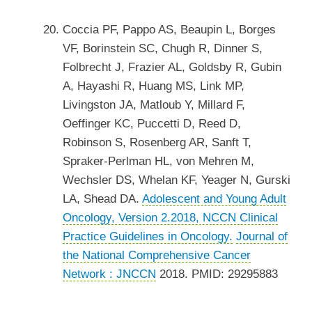
Coccia PF, Pappo AS, Beaupin L, Borges
VF, Borinstein SC, Chugh R, Dinner S,
Folbrecht J, Frazier AL, Goldsby R, Gubin
A, Hayashi R, Huang MS, Link MP,
Livingston JA, Matloub Y, Millard F,
Oeffinger KC, Puccetti D, Reed D,
Robinson S, Rosenberg AR, Sanft T,
Spraker-Perlman HL, von Mehren M,
Wechsler DS, Whelan KF, Yeager N, Gurski
LA, Shead DA.
Adolescent and Young Adult
Oncology, Version 2.2018, NCCN Clinical
Practice Guidelines in Oncology.
Journal of
the National Comprehensive Cancer
Network : JNCCN
2018. PMID: 29295883