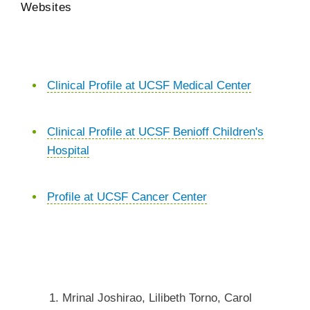
Websites
Clinical Profile at UCSF Medical Center
Clinical Profile at UCSF Benioff Children's
Hospital
Profile at UCSF Cancer Center
Mrinal Joshirao, Lilibeth Torno, Carol