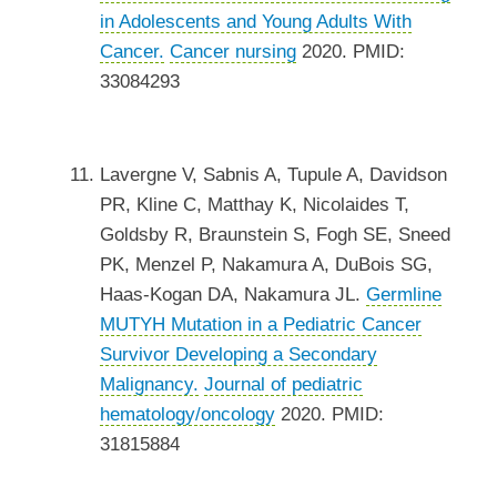
in Adolescents and Young Adults With
Cancer.
Cancer nursing
2020. PMID:
33084293
Lavergne V, Sabnis A, Tupule A, Davidson
PR, Kline C, Matthay K, Nicolaides T,
Goldsby R, Braunstein S, Fogh SE, Sneed
PK, Menzel P, Nakamura A, DuBois SG,
Haas-Kogan DA, Nakamura JL.
Germline
MUTYH Mutation in a Pediatric Cancer
Survivor Developing a Secondary
Malignancy.
Journal of pediatric
hematology/oncology
2020. PMID:
31815884