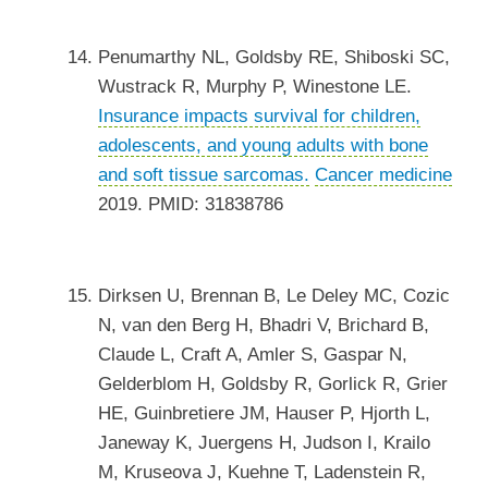
Penumarthy NL, Goldsby RE, Shiboski SC,
Wustrack R, Murphy P, Winestone LE.
Insurance impacts survival for children,
adolescents, and young adults with bone
and soft tissue sarcomas.
Cancer medicine
2019. PMID: 31838786
Dirksen U, Brennan B, Le Deley MC, Cozic
N, van den Berg H, Bhadri V, Brichard B,
Claude L, Craft A, Amler S, Gaspar N,
Gelderblom H, Goldsby R, Gorlick R, Grier
HE, Guinbretiere JM, Hauser P, Hjorth L,
Janeway K, Juergens H, Judson I, Krailo
M, Kruseova J, Kuehne T, Ladenstein R,