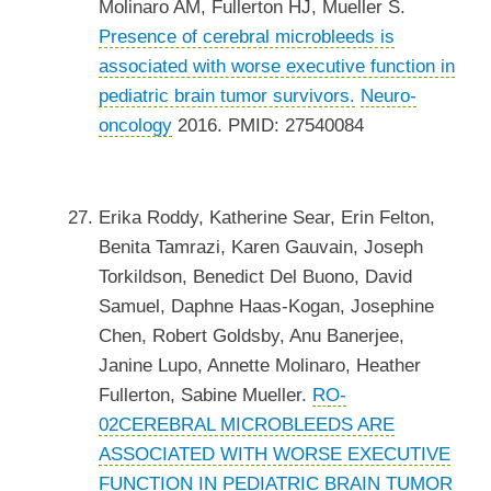
Molinaro AM, Fullerton HJ, Mueller S.
Presence of cerebral microbleeds is
associated with worse executive function in
pediatric brain tumor survivors.
Neuro-
oncology
2016. PMID: 27540084
Erika Roddy, Katherine Sear, Erin Felton,
Benita Tamrazi, Karen Gauvain, Joseph
Torkildson, Benedict Del Buono, David
Samuel, Daphne Haas-Kogan, Josephine
Chen, Robert Goldsby, Anu Banerjee,
Janine Lupo, Annette Molinaro, Heather
Fullerton, Sabine Mueller.
RO-
02CEREBRAL MICROBLEEDS ARE
ASSOCIATED WITH WORSE EXECUTIVE
FUNCTION IN PEDIATRIC BRAIN TUMOR