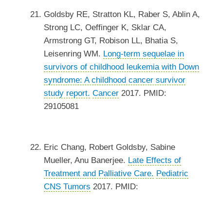
Goldsby RE, Stratton KL, Raber S, Ablin A,
Strong LC, Oeffinger K, Sklar CA,
Armstrong GT, Robison LL, Bhatia S,
Leisenring WM.
Long-term sequelae in
survivors of childhood leukemia with Down
syndrome: A childhood cancer survivor
study report.
Cancer
2017. PMID:
29105081
Eric Chang, Robert Goldsby, Sabine
Mueller, Anu Banerjee.
Late Effects of
Treatment and Palliative Care.
Pediatric
CNS Tumors
2017. PMID: