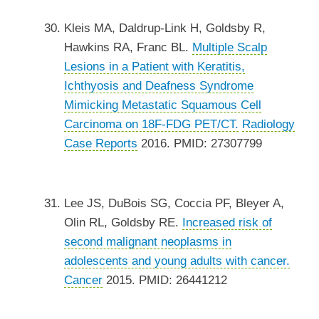
Kleis MA, Daldrup-Link H, Goldsby R,
Hawkins RA, Franc BL.
Multiple Scalp
Lesions in a Patient with Keratitis,
Ichthyosis and Deafness Syndrome
Mimicking Metastatic Squamous Cell
Carcinoma on 18F-FDG PET/CT.
Radiology
Case Reports
2016. PMID: 27307799
Lee JS, DuBois SG, Coccia PF, Bleyer A,
Olin RL, Goldsby RE.
Increased risk of
second malignant neoplasms in
adolescents and young adults with cancer.
Cancer
2015. PMID: 26441212