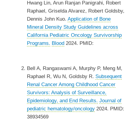
Hwang Lin, Arun Ranjan Panigrahi, Robert
Raphael, Griselda Alvarez, Robert Goldsby,
Dennis John Kuo.
Application of Bone
Mineral Density Study Guidelines across
California Pediatric Oncology Survivorship
Programs.
Blood
2024. PMID:
Bell A, Rangaswami A, Murphy P, Meng M,
Raphael R, Wu N, Goldsby R.
Subsequent
Renal Cancer Among Childhood Cancer
Survivors: Analysis of Surveillance,
Epidemiology, and End Results.
Journal of
pediatric hematology/oncology
2024. PMID:
38934569