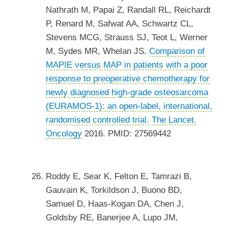
Nathrath M, Papai Z, Randall RL, Reichardt
P, Renard M, Safwat AA, Schwartz CL,
Stevens MCG, Strauss SJ, Teot L, Werner
M, Sydes MR, Whelan JS.
Comparison of
MAPIE versus MAP in patients with a poor
response to preoperative chemotherapy for
newly diagnosed high-grade osteosarcoma
(EURAMOS-1): an open-label, international,
randomised controlled trial.
The Lancet.
Oncology
2016. PMID: 27569442
Roddy E, Sear K, Felton E, Tamrazi B,
Gauvain K, Torkildson J, Buono BD,
Samuel D, Haas-Kogan DA, Chen J,
Goldsby RE, Banerjee A, Lupo JM,