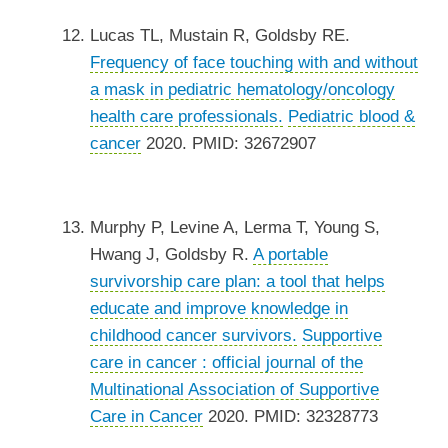
Lucas TL, Mustain R, Goldsby RE.
Frequency of face touching with and without
a mask in pediatric hematology/oncology
health care professionals.
Pediatric blood &
cancer
2020. PMID: 32672907
Murphy P, Levine A, Lerma T, Young S,
Hwang J, Goldsby R.
A portable
survivorship care plan: a tool that helps
educate and improve knowledge in
childhood cancer survivors.
Supportive
care in cancer : official journal of the
Multinational Association of Supportive
Care in Cancer
2020. PMID: 32328773