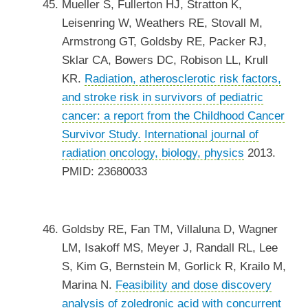
Mueller S, Fullerton HJ, Stratton K,
Leisenring W, Weathers RE, Stovall M,
Armstrong GT, Goldsby RE, Packer RJ,
Sklar CA, Bowers DC, Robison LL, Krull
KR.
Radiation, atherosclerotic risk factors,
and stroke risk in survivors of pediatric
cancer: a report from the Childhood Cancer
Survivor Study.
International journal of
radiation oncology, biology, physics
2013.
PMID: 23680033
Goldsby RE, Fan TM, Villaluna D, Wagner
LM, Isakoff MS, Meyer J, Randall RL, Lee
S, Kim G, Bernstein M, Gorlick R, Krailo M,
Marina N.
Feasibility and dose discovery
analysis of zoledronic acid with concurrent