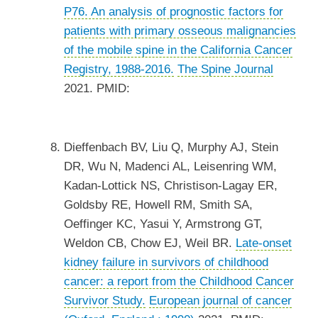
P76. An analysis of prognostic factors for
patients with primary osseous malignancies
of the mobile spine in the California Cancer
Registry, 1988-2016.
The Spine Journal
2021. PMID:
Dieffenbach BV, Liu Q, Murphy AJ, Stein
DR, Wu N, Madenci AL, Leisenring WM,
Kadan-Lottick NS, Christison-Lagay ER,
Goldsby RE, Howell RM, Smith SA,
Oeffinger KC, Yasui Y, Armstrong GT,
Weldon CB, Chow EJ, Weil BR.
Late-onset
kidney failure in survivors of childhood
cancer: a report from the Childhood Cancer
Survivor Study.
European journal of cancer