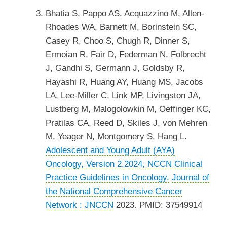
Bhatia S, Pappo AS, Acquazzino M, Allen-
Rhoades WA, Barnett M, Borinstein SC,
Casey R, Choo S, Chugh R, Dinner S,
Ermoian R, Fair D, Federman N, Folbrecht
J, Gandhi S, Germann J, Goldsby R,
Hayashi R, Huang AY, Huang MS, Jacobs
LA, Lee-Miller C, Link MP, Livingston JA,
Lustberg M, Malogolowkin M, Oeffinger KC,
Pratilas CA, Reed D, Skiles J, von Mehren
M, Yeager N, Montgomery S, Hang L.
Adolescent and Young Adult (AYA)
Oncology, Version 2.2024, NCCN Clinical
Practice Guidelines in Oncology.
Journal of
the National Comprehensive Cancer
Network : JNCCN
2023. PMID: 37549914