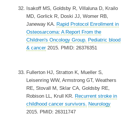
Isakoff MS, Goldsby R, Villaluna D, Krailo
MD, Gorlick R, Doski JJ, Womer RB,
Janeway KA.
Rapid Protocol Enrollment in
Osteosarcoma: A Report From the
Children's Oncology Group.
Pediatric blood
& cancer
2015. PMID: 26376351
Fullerton HJ, Stratton K, Mueller S,
Leisenring WW, Armstrong GT, Weathers
RE, Stovall M, Sklar CA, Goldsby RE,
Robison LL, Krull KR.
Recurrent stroke in
childhood cancer survivors.
Neurology
2015. PMID: 26311747