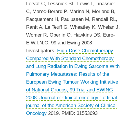
Lervat C, Lessnick SL, Lewis I, Linassier
C, Marec-Berard P, Marina N, Morland B,
Pacquement H, Paulussen M, Randall RL,
Ranft A, Le Teuff G, Wheatley K, Whelan J,
Womer R, Oberlin O, Hawkins DS, Euro-
E.W.I.N.G. 99 and Ewing 2008
Investigators.
High-Dose Chemotherapy
Compared With Standard Chemotherapy
and Lung Radiation in Ewing Sarcoma With
Pulmonary Metastases: Results of the
European Ewing Tumour Working Initiative
of National Groups, 99 Trial and EWING
2008.
Journal of clinical oncology : official
journal of the American Society of Clinical
Oncology
2019. PMID: 31553693